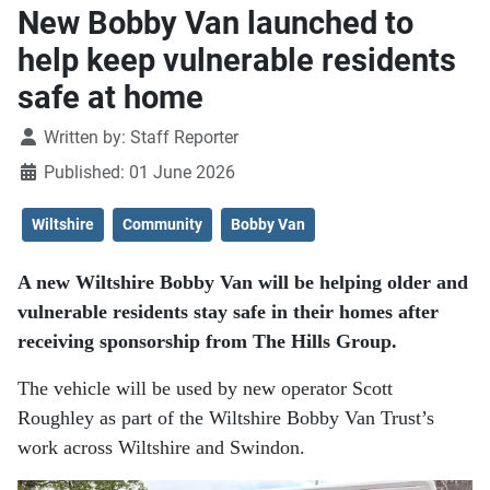
New Bobby Van launched to
help keep vulnerable residents
safe at home
Details
Written by:
Staff Reporter
Published: 01 June 2026
Wiltshire
Community
Bobby Van
A new Wiltshire Bobby Van will be helping older and
vulnerable residents stay safe in their homes after
receiving sponsorship from The Hills Group.
The vehicle will be used by new operator Scott
Roughley as part of the Wiltshire Bobby Van Trust’s
work across Wiltshire and Swindon.