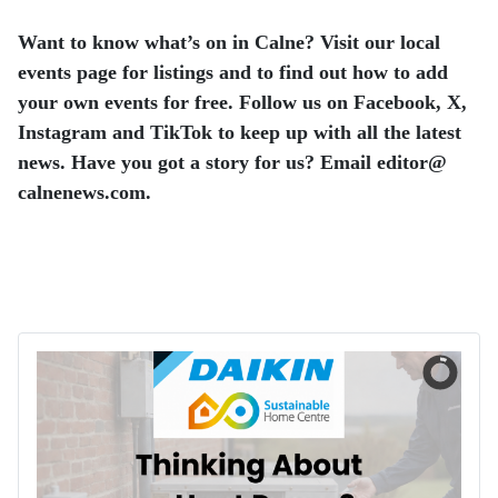
Want to know what’s on in Calne? Visit our local
events page for listings and to find out how to add
your own events for free. Follow us on Facebook, X,
Instagram and TikTok to keep up with all the latest
news. Have you got a story for us? Email editor​@​
calnenews.com.