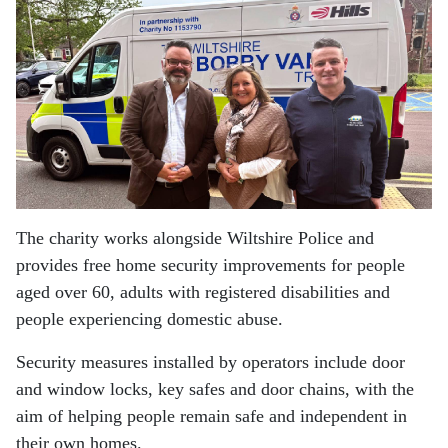
The charity works alongside Wiltshire Police and
provides free home security improvements for people
aged over 60, adults with registered disabilities and
people experiencing domestic abuse.
Security measures installed by operators include door
and window locks, key safes and door chains, with the
aim of helping people remain safe and independent in
their own homes.