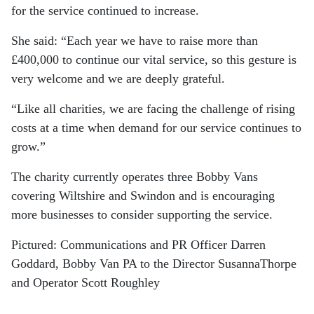
for the service continued to increase.
She said: “Each year we have to raise more than
£400,000 to continue our vital service, so this gesture is
very welcome and we are deeply grateful.
“Like all charities, we are facing the challenge of rising
costs at a time when demand for our service continues to
grow.”
The charity currently operates three Bobby Vans
covering Wiltshire and Swindon and is encouraging
more businesses to consider supporting the service.
Pictured: Communications and PR Officer Darren
Goddard, Bobby Van PA to the Director SusannaThorpe
and Operator Scott Roughley