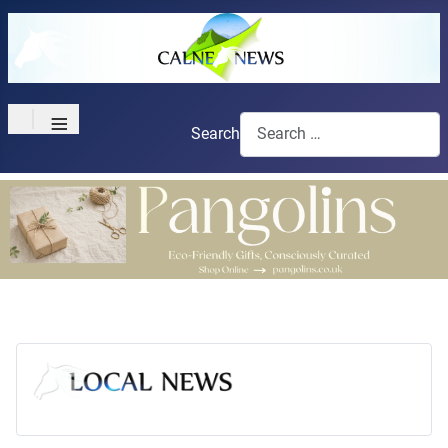
≡
Search