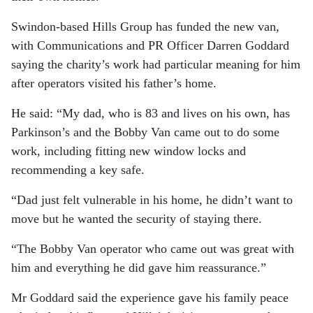
Swindon-based Hills Group has funded the new van,
with Communications and PR Officer Darren Goddard
saying the charity’s work had particular meaning for him
after operators visited his father’s home.
He said: “My dad, who is 83 and lives on his own, has
Parkinson’s and the Bobby Van came out to do some
work, including fitting new window locks and
recommending a key safe.
“Dad just felt vulnerable in his home, he didn’t want to
move but he wanted the security of staying there.
“The Bobby Van operator who came out was great with
him and everything he did gave him reassurance.”
Mr Goddard said the experience gave his family peace