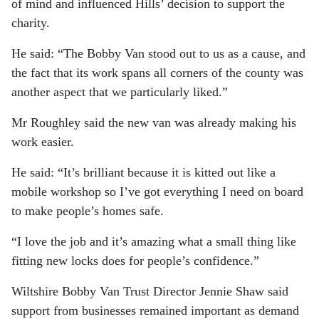
of mind and influenced Hills’ decision to support the
charity.
He said: “The Bobby Van stood out to us as a cause, and
the fact that its work spans all corners of the county was
another aspect that we particularly liked.”
Mr Roughley said the new van was already making his
work easier.
He said: “It’s brilliant because it is kitted out like a
mobile workshop so I’ve got everything I need on board
to make people’s homes safe.
“I love the job and it’s amazing what a small thing like
fitting new locks does for people’s confidence.”
Wiltshire Bobby Van Trust Director Jennie Shaw said
support from businesses remained important as demand