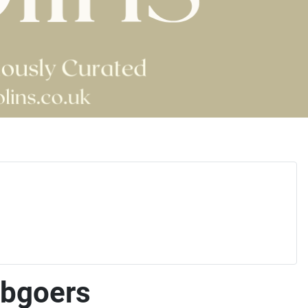
ubgoers