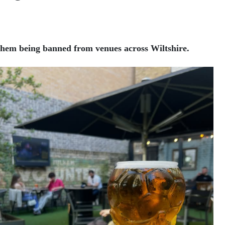
them being banned from venues across Wiltshire.