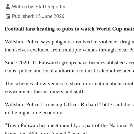
Details
Written by:
Staff Reporter
Published: 15 June 2026
Football fans heading to pubs to watch World Cup matc
Wiltshire Police says pubgoers involved in violence, drug u
themselves excluded from multiple venues through local 
Since 2020, 11 Pubwatch groups have been established acro
clubs, police and local authorities to tackle alcohol-related
The schemes allow venues to share information about troub
environment for customers and staff.
Wiltshire Police Licensing Officer Richard Tottle said the 
in the night-time economy.
"Town Pubwatches meet monthly as part of the National Pu
teams and Wiltshire Council," he said.