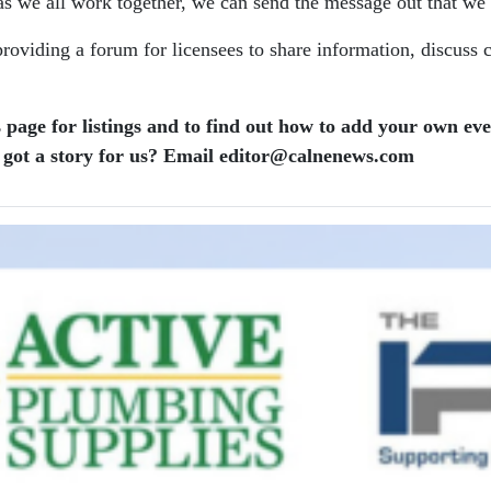
s we all work together, we can send the message out that we w
oviding a forum for licensees to share information, discuss 
 page for listings and to find out how to add your own ev
got a story for us? Email editor​@​calnenews.com