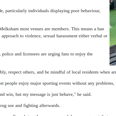
e, particularly individuals displaying poor behaviour,
ke Melksham most venues are members. This means a ban
e approach to violence, sexual harassment either verbal or
police and licensees are urging fans to enjoy the
bly, respect others, and be mindful of local residents when ar
people enjoy major sporting events without any problems, bu
and win, but my message is just behave," he said.
rug use and fighting afterwards.