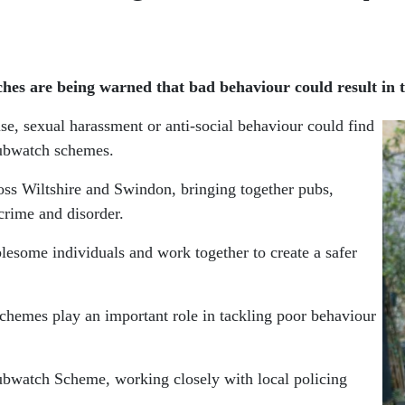
hes are being warned that bad behaviour could result in 
se, sexual harassment or anti-social behaviour could find
Pubwatch schemes.
ss Wiltshire and Swindon, bringing together pubs,
 crime and disorder.
lesome individuals and work together to create a safer
schemes play an important role in tackling poor behaviour
bwatch Scheme, working closely with local policing