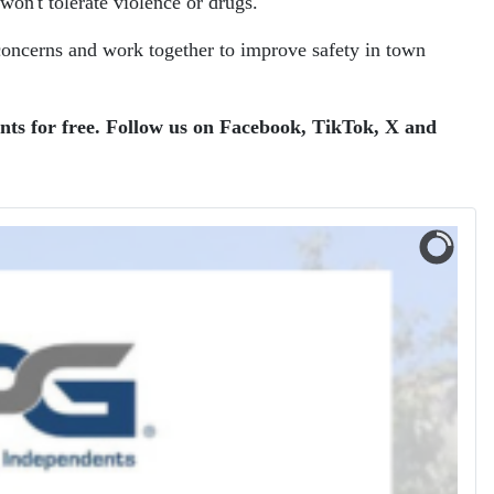
on't tolerate violence or drugs."
concerns and work together to improve safety in town
ents for free. Follow us on Facebook, TikTok, X and