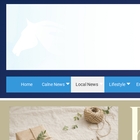
Home
Calne News
Local News
Lifestyle
E