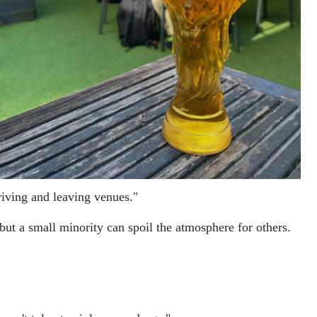
riving and leaving venues."
t a small minority can spoil the atmosphere for others.