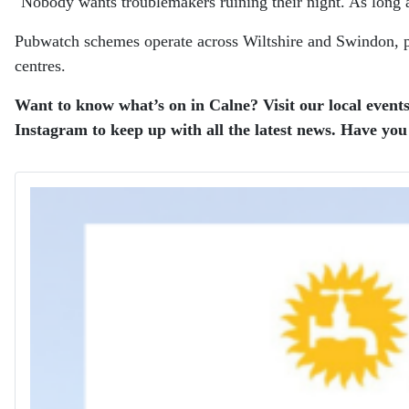
"Nobody wants troublemakers ruining their night. As long a
Pubwatch schemes operate across Wiltshire and Swindon, pr
centres.
Want to know what’s on in Calne? Visit our local events
Instagram to keep up with all the latest news.
Have you 