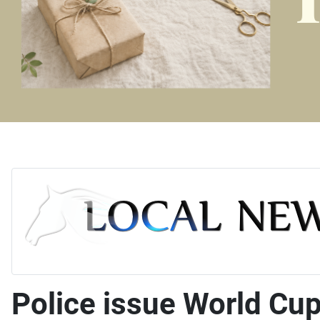
Police issue World Cup