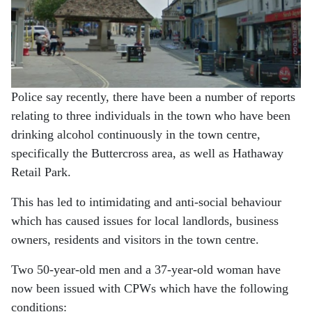
Police say recently, there have been a number of reports
relating to three individuals in the town who have been
drinking alcohol continuously in the town centre,
specifically the Buttercross area, as well as Hathaway
Retail Park.
This has led to intimidating and anti-social behaviour
which has caused issues for local landlords, business
owners, residents and visitors in the town centre.
Two 50-year-old men and a 37-year-old woman have
now been issued with CPWs which have the following
conditions: