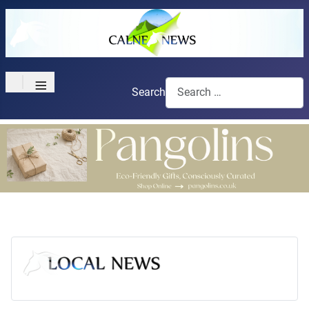
≡
Search