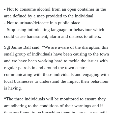
- Not to consume alcohol from an open container in the
area defined by a map provided to the individual
- Not to urinate/defecate in a public place
- Stop using intimidating language or behaviour which
could cause harassment, alarm and distress to others.
Sgt Jamie Ball said: “We are aware of the disruption this
small group of individuals have been causing to the town
and we have been working hard to tackle the issues with
regular patrols in and around the town centre,
communicating with these individuals and engaging with
local businesses to understand the impact their behaviour
is having.
“The three individuals will be monitored to ensure they
are adhering to the conditions of their warnings and if
they are found to be breaching them in any way we will