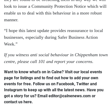
look to issue a Community Protection Notice which will
enable us to deal with this behaviour in a more robust
manner.
“I hope this latest update provides reassurance to local
businesses, especially during Safer Business Action
Week.”
If you witness anti social behaviour in Chippenham town
centre, please call 101 and report your concerns.
Want to know what’s on in Calne? Visit our local events
page for listings and to find out how to add your own
events for free. Follow us on Facebook, Twitter and
Instagram to keep up with all the latest news. Have you
got a story for us? Email editor​@​calnenews.com or
contact us here.