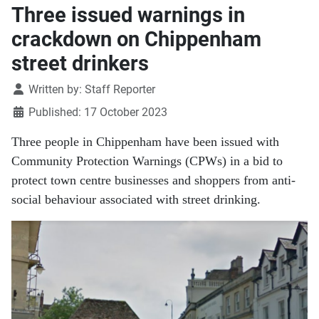
Three issued warnings in
crackdown on Chippenham
street drinkers
Details
Written by:
Staff Reporter
Published: 17 October 2023
Three people in Chippenham have been issued with
Community Protection Warnings (CPWs) in a bid to
protect town centre businesses and shoppers from anti-
social behaviour associated with street drinking.