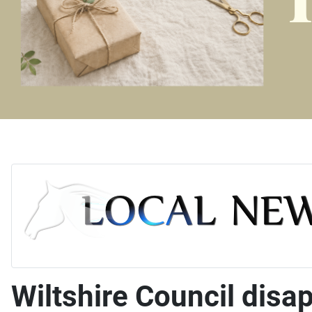
Wiltshire Council disa