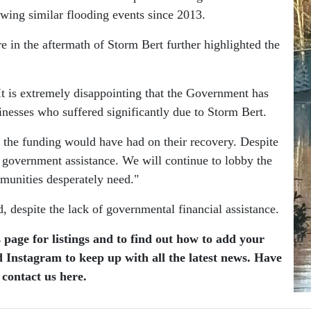
owing similar flooding events since 2013.
e in the aftermath of Storm Bert further highlighted the
It is extremely disappointing that the Government has
sinesses who suffered significantly due to Storm Bert.
ct the funding would have had on their recovery. Despite
o government assistance. We will continue to lobby the
munities desperately need."
 despite the lack of governmental financial assistance.
 page for listings and to find out how to add your
 Instagram to keep up with all the latest news. Have
 contact us here.