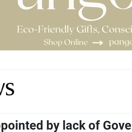
ppointed by lack of Gov