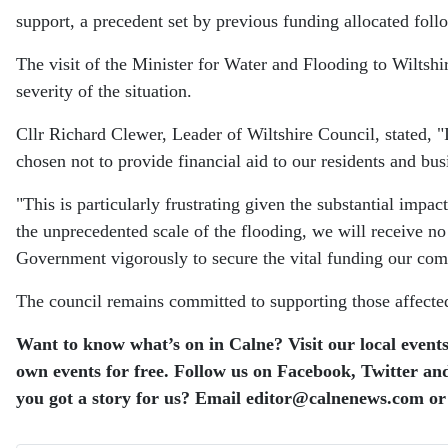
support, a precedent set by previous funding allocated foll
The visit of the Minister for Water and Flooding to Wiltshir
severity of the situation.
Cllr Richard Clewer, Leader of Wiltshire Council, stated, "
chosen not to provide financial aid to our residents and bu
"This is particularly frustrating given the substantial impa
the unprecedented scale of the flooding, we will receive n
Government vigorously to secure the vital funding our com
The council remains committed to supporting those affected,
Want to know what’s on in Calne? Visit our local events
own events for free. Follow us on Facebook, Twitter and
you got a story for us? Email editor​@​calnenews.com or