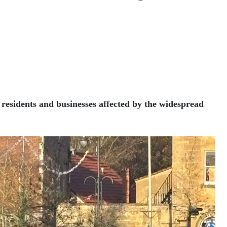
 residents and businesses affected by the widespread