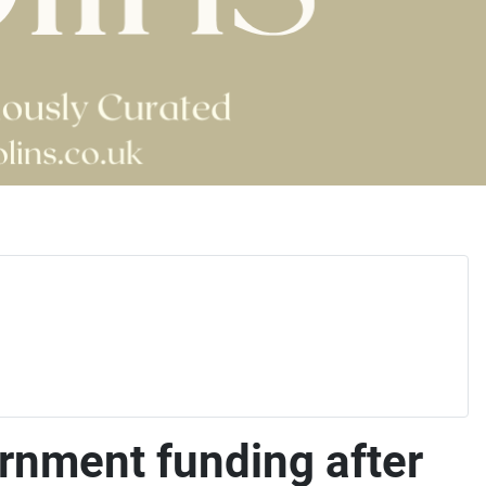
ernment funding after