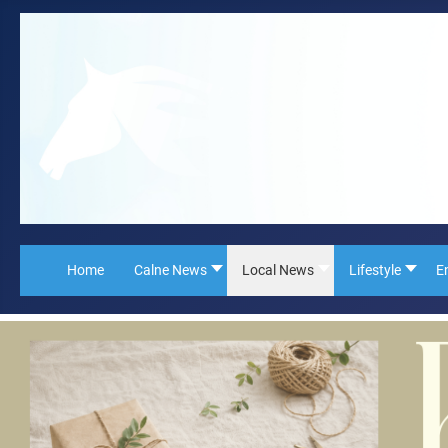
Home
Calne News
Local News
Lifestyle
E