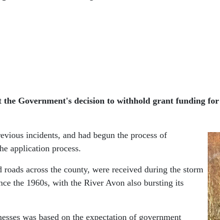
t the Government's decision to withhold grant funding for
revious incidents, and had begun the process of
he application process.
d roads across the county, were received during the storm
e the 1960s, with the River Avon also bursting its
sinesses was based on the expectation of government