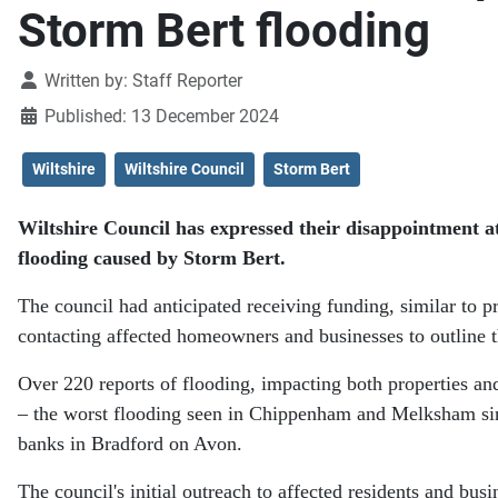
Storm Bert flooding
Details
Written by:
Staff Reporter
Published: 13 December 2024
Wiltshire
Wiltshire Council
Storm Bert
Wiltshire Council has expressed their disappointment a
flooding caused by Storm Bert.
The council had anticipated receiving funding, similar to p
contacting affected homeowners and businesses to outline t
Over 220 reports of flooding, impacting both properties an
– the worst flooding seen in Chippenham and Melksham sinc
banks in Bradford on Avon.
The council's initial outreach to affected residents and bu