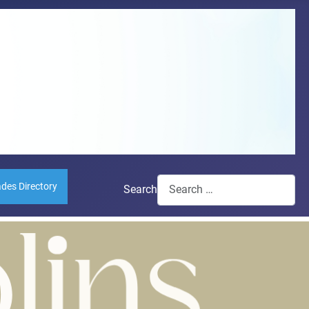
ades Directory
Search