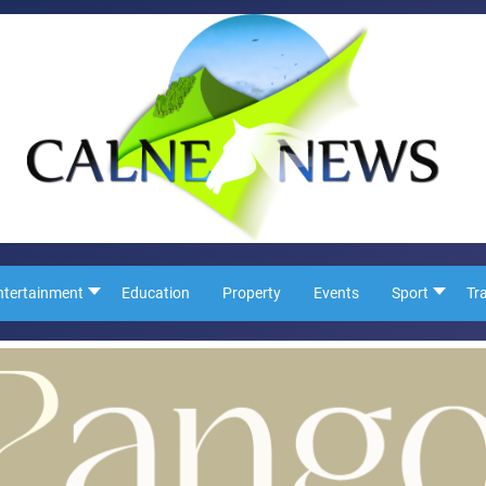
ntertainment
Education
Property
Events
Sport
Tr