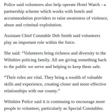
Police said volunteers also help operate Hotel Watch - a
partnership scheme which works with hotels and
accommodation providers to raise awareness of violence,
abuse and criminal exploitation.
Assistant Chief Constable Deb Smith said volunteers
play an important role within the force.
She said: “Volunteers bring richness and diversity to the
Wiltshire policing family. All are giving something back
to the public we serve and helping to keep them safe.
“Their roles are vital. They bring a wealth of valuable
skills and experience, creating closer and more effective
relationships with our county.”
Wiltshire Police said it is continuing to encourage more
people to volunteer, particularly as Special Constables.