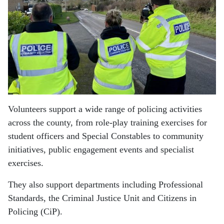
Volunteers support a wide range of policing activities
across the county, from role-play training exercises for
student officers and Special Constables to community
initiatives, public engagement events and specialist
exercises.
They also support departments including Professional
Standards, the Criminal Justice Unit and Citizens in
Policing (CiP).