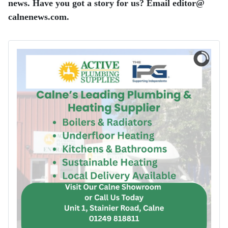
news. Have you got a story for us? Email editor​@​
calnenews.com.