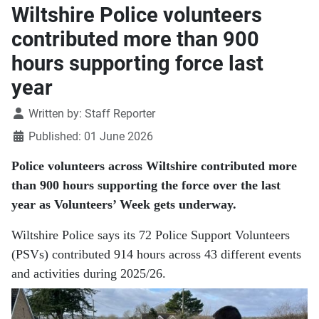
Wiltshire Police volunteers
contributed more than 900
hours supporting force last
year
Details
Written by:
Staff Reporter
Published: 01 June 2026
Police volunteers across Wiltshire contributed more
than 900 hours supporting the force over the last
year as Volunteers’ Week gets underway.
Wiltshire Police says its 72 Police Support Volunteers
(PSVs) contributed 914 hours across 43 different events
and activities during 2025/26.