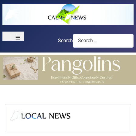
≡
Search