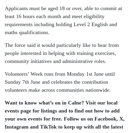
Applicants must be aged 18 or over, able to commit at
least 16 hours each month and meet eligibility
requirements including holding Level 2 English and
maths qualifications.
The force said it would particularly like to hear from
people interested in helping with training exercises,
community initiatives and administrative roles.
Volunteers’ Week runs from Monday 1st June until
Sunday 7th June and celebrates the contribution
volunteers make across communities nationwide.
Want to know what’s on in Calne? Visit our local
events page for listings and to find out how to add
your own events for free. Follow us on Facebook, X,
Instagram and TikTok to keep up with all the latest