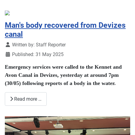
Man's body recovered from Devizes
canal
Details
Written by:
Staff Reporter
Published: 31 May 2025
Emergency services were called to the Kennet and
Avon Canal in Devizes, yesterday at around 7pm
(30/05) following reports of a body in the water.
Read more …