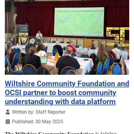
Wiltshire Community Foundation and
OCSI partner to boost community
understanding with data platform
Details
Written by:
Staff Reporter
Published: 30 May 2025