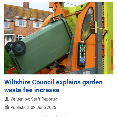
Wiltshire Council explains garden
waste fee increase
Details
Written by:
Staff Reporter
Published: 02 June 2025