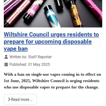
Wiltshire Council urges residents to
prepare for upcoming disposable
vape ban
Details
Written by:
Staff Reporter
Published: 31 May 2025
With a ban on single-use vapes coming in to effect on
1st June, 2025, Wiltshire Council is urging residents
who use disposable vapes to prepare for the change.
Read more …