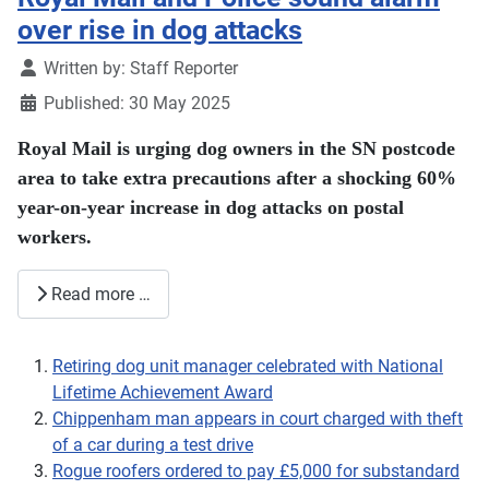
over rise in dog attacks
Details
Written by:
Staff Reporter
Published: 30 May 2025
Royal Mail is urging dog owners in the SN postcode
area to take extra precautions after a shocking 60%
year-on-year increase in dog attacks on postal
workers.
Read more …
Retiring dog unit manager celebrated with National
Lifetime Achievement Award
Chippenham man appears in court charged with theft
of a car during a test drive
Rogue roofers ordered to pay £5,000 for substandard