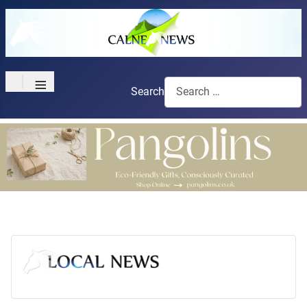
≡
Search