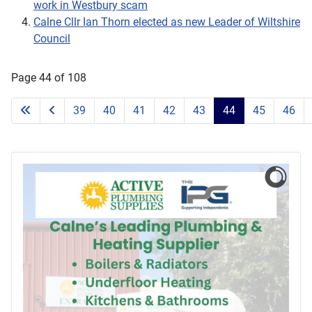
work in Westbury scam
Calne Cllr Ian Thorn elected as new Leader of Wiltshire
Council
Page 44 of 108
39
40
41
42
43
44
45
46