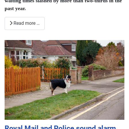
waiting times slashed by more than two-thirds in the
past year.
Read more …
Royal Mail and Police sound alarm