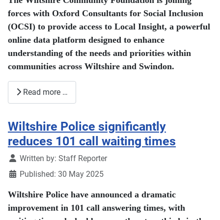
The Wiltshire Community Foundation is joining
forces with Oxford Consultants for Social Inclusion
(OCSI) to provide access to Local Insight, a powerful
online data platform designed to enhance
understanding of the needs and priorities within
communities across Wiltshire and Swindon.
Read more …
Wiltshire Police significantly
reduces 101 call waiting times
Details
Written by:
Staff Reporter
Published: 30 May 2025
Wiltshire Police have announced a dramatic
improvement in 101 call answering times, with