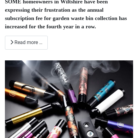
SOME homeowners in Wiltshire have been
expressing their frustration as the annual
subscription fee for garden waste bin collection has
increased for the fourth year in a row.
Read more …