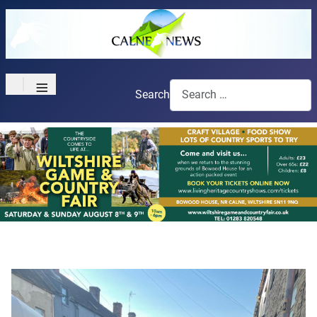
≡
Search