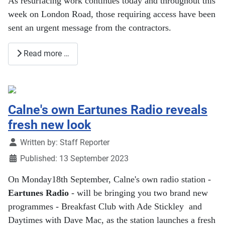
As resurfacing work continues today and throughout this
week on London Road, those requiring access have been
sent an urgent message from the contractors.
Read more …
Calne's own Eartunes Radio reveals
fresh new look
Details
Written by:
Staff Reporter
Published: 13 September 2023
On Monday18th September, Calne's own radio station -
Eartunes Radio
- will be bringing you two brand new
programmes - Breakfast Club with Ade Stickley and
Daytimes with Dave Mac, as the station launches a fresh