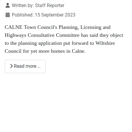
Details
Written by:
Staff Reporter
Published: 15 September 2023
CALNE Town Council's Planning, Licensing and
Highways Consultative Committee has said they object
to the planning application put forward to Wiltshire
Council for yet more homes in Calne.
Read more …