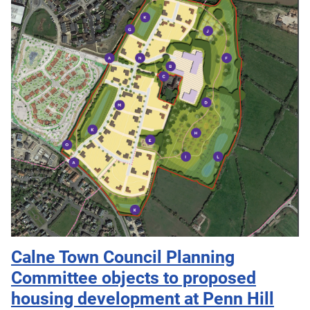
Calne Town Council Planning
Committee objects to proposed
housing development at Penn Hill