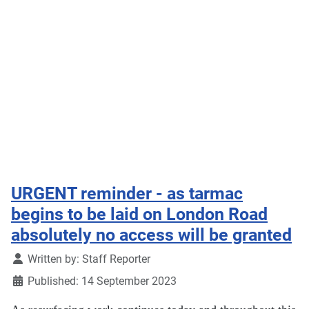
URGENT reminder - as tarmac
begins to be laid on London Road
absolutely no access will be granted
Details
Written by:
Staff Reporter
Published: 14 September 2023