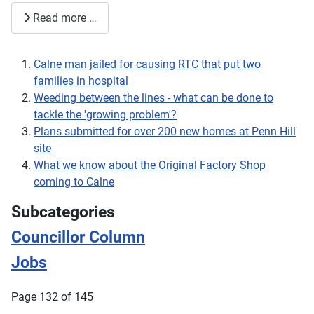
Read more …
Calne man jailed for causing RTC that put two
families in hospital
Weeding between the lines - what can be done to
tackle the 'growing problem'?
Plans submitted for over 200 new homes at Penn Hill
site
What we know about the Original Factory Shop
coming to Calne
Subcategories
Councillor Column
Jobs
Page 132 of 145