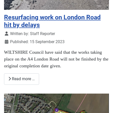
Resurfacing work on London Road
hit by delays
Details
Written by:
Staff Reporter
Published: 15 September 2023
WILTSHIRE Council have said that the works taking
place on the A4 London Road will not be finished by the
original completion date given.
Read more …