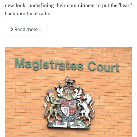
new look, underlining their commitment to put the 'heart'
back into local radio.
Read more …