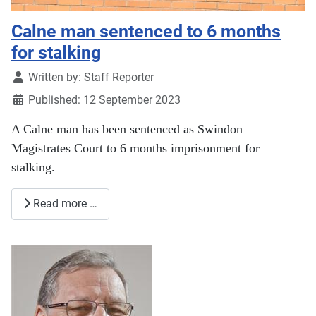
Calne man sentenced to 6 months
for stalking
Details
Written by:
Staff Reporter
Published: 12 September 2023
A Calne man has been sentenced as Swindon
Magistrates Court to 6 months imprisonment for
stalking.
Read more …