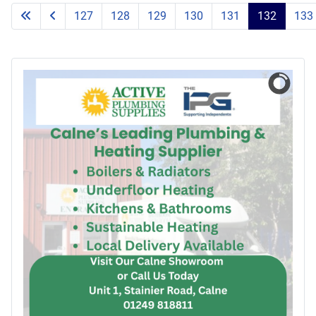
127
128
129
130
131
132
133