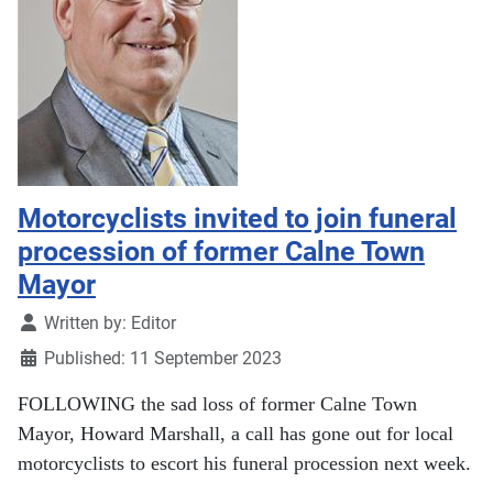
Motorcyclists invited to join funeral
procession of former Calne Town
Mayor
Details
Written by:
Editor
Published: 11 September 2023
FOLLOWING the sad loss of former Calne Town
Mayor, Howard Marshall, a call has gone out for local
motorcyclists to escort his funeral procession next week.