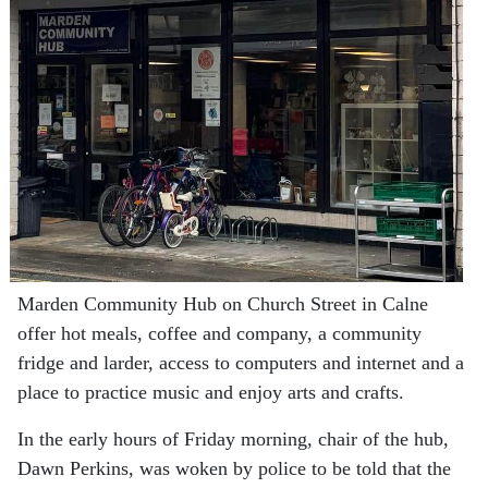
Marden Community Hub on Church Street in Calne
offer hot meals, coffee and company, a community
fridge and larder, access to computers and internet and a
place to practice music and enjoy arts and crafts.
In the early hours of Friday morning, chair of the hub,
Dawn Perkins, was woken by police to be told that the