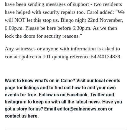
have been sending messages of support - two residents
have helped with security repairs too. Carol added: "We
will NOT let this stop us. Bingo night 22nd November,
6.00p.m. Please be here before 6.30p.m. As we then
lock the doors for security reasons."
Any witnesses or anyone with information is asked to
contact police on 101 quoting reference 54240134839.
Want to know what’s on in Calne? Visit our local events
page for listings and to find out how to add your own
events for free. Follow us on Facebook, Twitter and
Instagram to keep up with all the latest news. Have you
got a story for us? Email editor​@​calnenews.com or
contact us here.