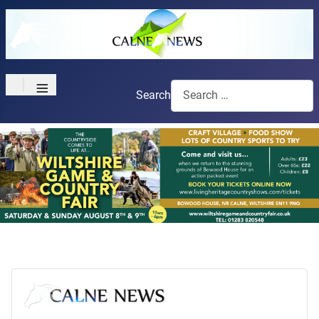
≡
Search