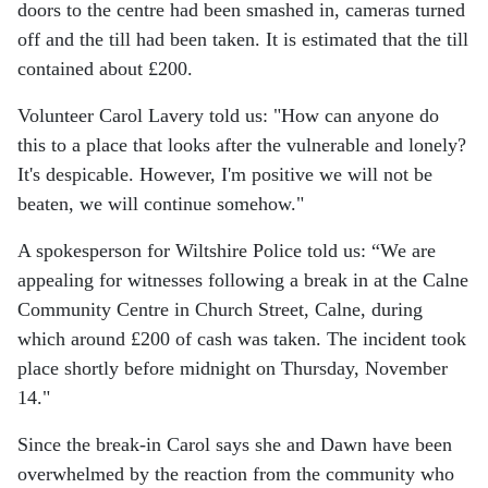
doors to the centre had been smashed in, cameras turned
off and the till had been taken. It is estimated that the till
contained about £200.
Volunteer Carol Lavery told us: "How can anyone do
this to a place that looks after the vulnerable and lonely?
It's despicable. However, I'm positive we will not be
beaten, we will continue somehow."
A spokesperson for Wiltshire Police told us: “We are
appealing for witnesses following a break in at the Calne
Community Centre in Church Street, Calne, during
which around £200 of cash was taken.
The incident took
place shortly before midnight on Thursday, November
14."
Since the break-in Carol says she and Dawn have been
overwhelmed by the reaction from the community who