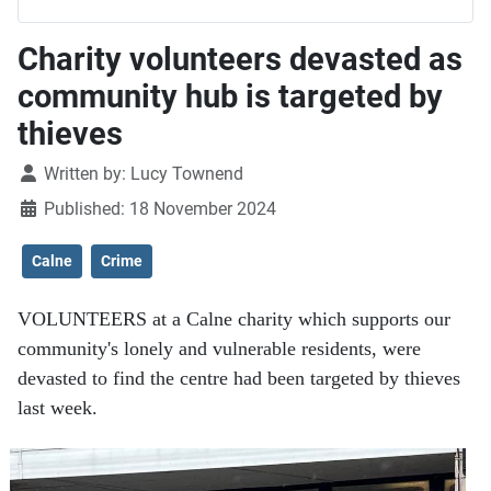
Charity volunteers devasted as
community hub is targeted by
thieves
Details
Written by:
Lucy Townend
Published: 18 November 2024
Calne
Crime
VOLUNTEERS at a Calne charity which supports our
community's lonely and vulnerable residents, were
devasted to find the centre had been targeted by thieves
last week.