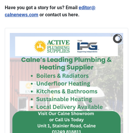
Have you got a story for us? Email
editor​
@
calnenews.com
or contact us here.