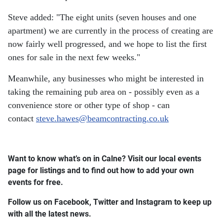
Steve added: "The eight units (seven houses and one
apartment) we are currently in the process of creating are
now fairly well progressed, and we hope to list the first
ones for sale in the next few weeks."
Meanwhile, any businesses who might be interested in
taking the remaining pub area on - possibly even as a
convenience store or other type of shop - can
contact
steve.hawes@beamcontracting.co.uk
Want to know what’s on in Calne? Visit our local events
page for listings and to find out how to add your own
events for free.
Follow us on Facebook, Twitter and Instagram to keep up
with all the latest news.