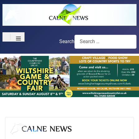
≡
Search