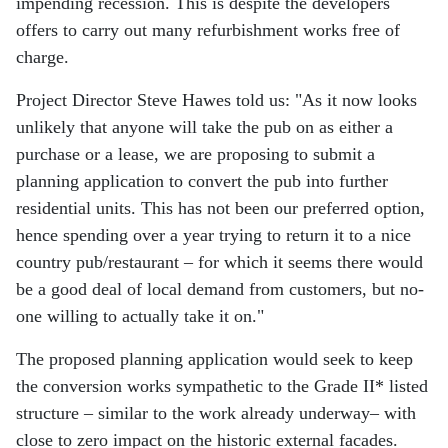
impending recession. This is despite the developers
offers to carry out many refurbishment works free of
charge.
Project Director Steve Hawes told us: "As it now looks
unlikely that anyone will take the pub on as either a
purchase or a lease, we are proposing to submit a
planning application to convert the pub into further
residential units. This has not been our preferred option,
hence spending over a year trying to return it to a nice
country pub/restaurant – for which it seems there would
be a good deal of local demand from customers, but no-
one willing to actually take it on."
The proposed planning application would seek to keep
the conversion works sympathetic to the Grade II* listed
structure – similar to the work already underway– with
close to zero impact on the historic external facades.