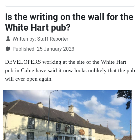
Is the writing on the wall for the
White Hart pub?
Details
Written by:
Staff Reporter
Published: 25 January 2023
DEVELOPERS working at the site of the White Hart
pub in Calne have said it now looks unlikely that the pub
will ever open again.