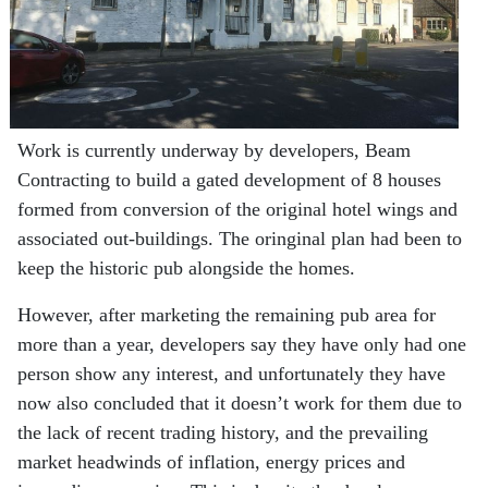
Work is currently underway by developers, Beam
Contracting to build a gated development of 8 houses
formed from conversion of the original hotel wings and
associated out-buildings. The oringinal plan had been to
keep the historic pub alongside the homes.
However, after marketing the remaining pub area for
more than a year, developers say they have only had one
person show any interest, and unfortunately they have
now also concluded that it doesn’t work for them due to
the lack of recent trading history, and the prevailing
market headwinds of inflation, energy prices and