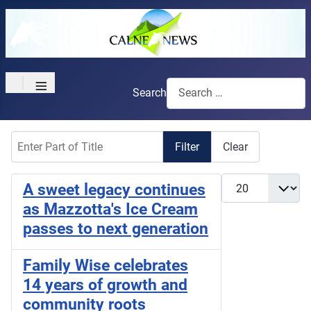
≡
Search
Enter Part of Title
Filter
Clear
Display #
A sweet legacy continues
as Mazzotta's Ice Cream
passes to next generation
Family Wise celebrates
14 years of growth and
community roots