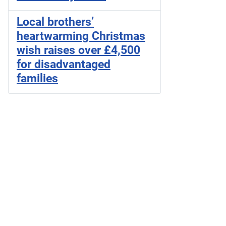
Local brothers’
heartwarming Christmas
wish raises over £4,500
for disadvantaged
families