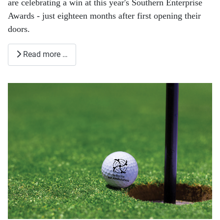
are celebrating a win at this year's Southern Enterprise
Awards - just eighteen months after first opening their
doors.
Read more …