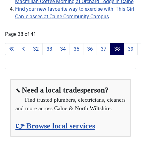
Macmillan Coffee Morning at Orchard Lodge in Calne
Find your new favourite way to exercise with 'This Girl
Can' classes at Calne Community Campus
Page 38 of 41
32
33
34
35
36
37
38
39
Need a local tradesperson?
🔧
Find trusted plumbers, electricians, cleaners
and more across Calne & North Wiltshire.
👉 Browse local services