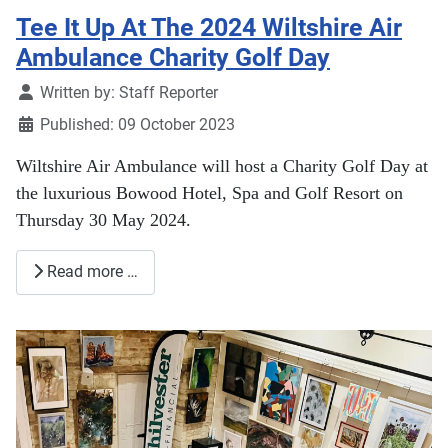
Tee It Up At The 2024 Wiltshire Air
Ambulance Charity Golf Day
Details
Written by:
Staff Reporter
Published: 09 October 2023
Wiltshire Air Ambulance will host a Charity Golf Day at
the luxurious Bowood Hotel, Spa and Golf Resort on
Thursday 30 May 2024.
Read more …