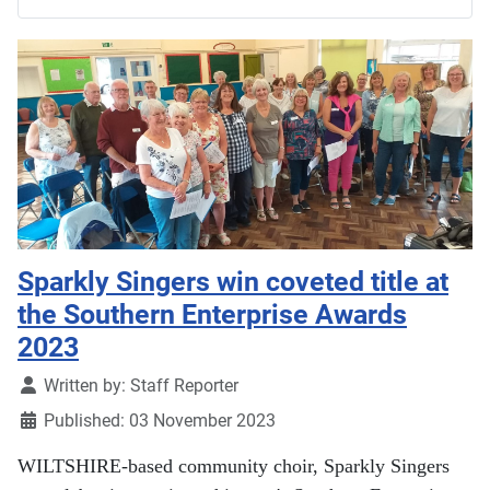
Sparkly Singers win coveted title at
the Southern Enterprise Awards
2023
Details
Written by:
Staff Reporter
Published: 03 November 2023
WILTSHIRE-based community choir, Sparkly Singers