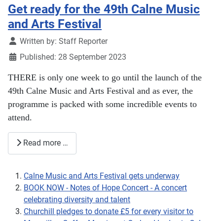
Get ready for the 49th Calne Music
and Arts Festival
Details
Written by:
Staff Reporter
Published: 28 September 2023
THERE is only one week to go until the launch of the
49th Calne Music and Arts Festival and as ever, the
programme is packed with some incredible events to
attend.
Read more …
Calne Music and Arts Festival gets underway
BOOK NOW - Notes of Hope Concert - A concert
celebrating diversity and talent
Churchill pledges to donate £5 for every visitor to