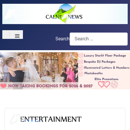
≡
Search