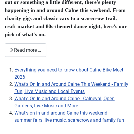
2026
What's On In and Around Calne This Weekend - Family
Fun, Live Music and Local Events
What's On In and Around Calne - Calneval, Open
Gardens, Live Music and More
What's on in and around Calne this weekend –
summer fairs, live music, scarecrows and family fun
Page 3 of 41
1
2
3
4
5
6
7
8
9
10
Need a local tradesperson?
🔧
Find trusted plumbers, electricians, cleaners