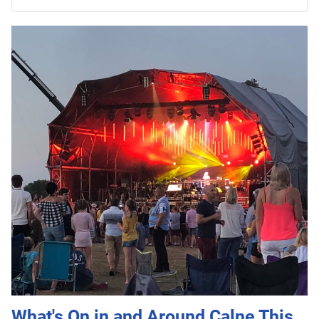
What's On in and Around Calne This