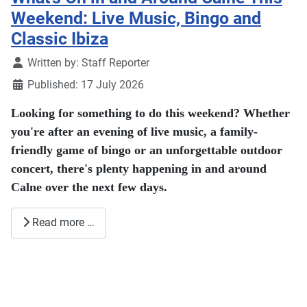
Weekend: Live Music, Bingo and
Classic Ibiza
Details
Written by:
Staff Reporter
Published: 17 July 2026
Looking for something to do this weekend? Whether
you're after an evening of live music, a family-
friendly game of bingo or an unforgettable outdoor
concert, there's plenty happening in and around
Calne over the next few days.
Read more …