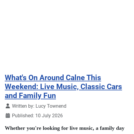
What's On Around Calne This
Weekend: Live Music, Classic Cars
and Family Fun
Details
Written by:
Lucy Townend
Published: 10 July 2026
Whether you're looking for live music, a family day
out or something a little different, there's plenty
happening in and around Calne this weekend. From
charity gigs and classic cars to a scarecrow trail,
craft market and 80s-themed dance night, here's our
pick of what's on.
Read more …
Everything you need to know about Calne Bike Meet