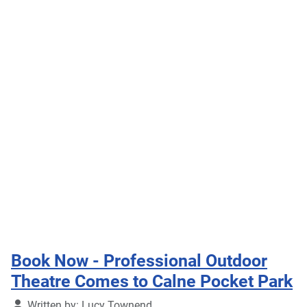
Book Now - Professional Outdoor
Theatre Comes to Calne Pocket Park
Details
Written by:
Lucy Townend
Published: 11 July 2026
Professional touring theatre company This Is My
Theatre will perform Alice's Adventures in
Wonderland at Calne Pocket Park on Tuesday 28th