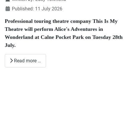
July.
Read more …