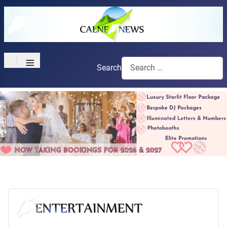
≡
Search