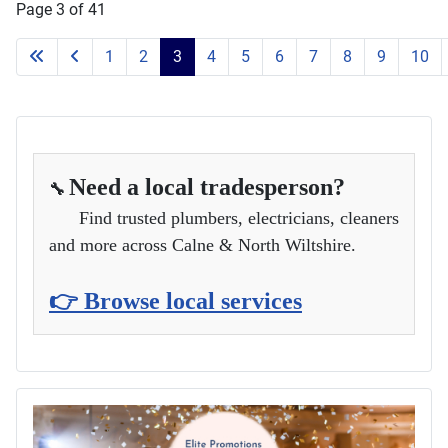
and more across Calne & North Wiltshire.
👉 Browse local services