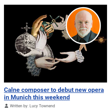
Calne composer to debut new opera
in Munich this weekend
Details
Written by:
Lucy Townend