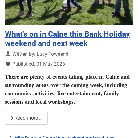
What’s on in Calne this Bank Holiday
weekend and next week
Details
Written by:
Lucy Townend
Published: 01 May 2026
There are plenty of events taking place in Calne and
surrounding areas over the coming week, including
community activities, live entertainment, family
sessions and local workshops.
Read more …