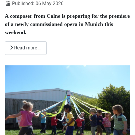
Published: 06 May 2026
A composer from
Calne
is preparing for the premiere
of a newly commissioned opera in Munich this
weekend.
Read more …