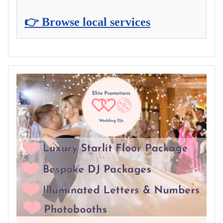
👉 Browse local services