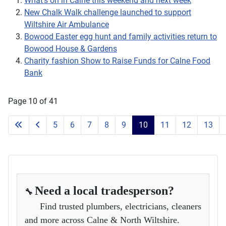
What’s on in Calne this weekend and next week
New Chalk Walk challenge launched to support
Wiltshire Air Ambulance
Bowood Easter egg hunt and family activities return to
Bowood House & Gardens
Charity fashion Show to Raise Funds for Calne Food
Bank
Page 10 of 41
5
6
7
8
9
10
11
12
13
Need a local tradesperson?
🔧
Find trusted plumbers, electricians, cleaners
and more across Calne & North Wiltshire.