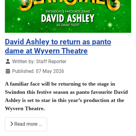
David Ashley to return as panto
dame at Wyvern Theatre
Details
Written by:
Staff Reporter
Published: 07 May 2026
A familiar face will be returning to the stage in
Swindon
this festive season as panto favourite David
Ashley is set to star in this year’s production at the
Wyvern Theatre
.
Read more …