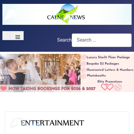
≡
Search