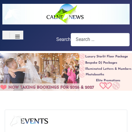
≡
Search