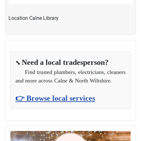
Location
Calne Library
Need a local tradesperson?
🔧
Find trusted plumbers, electricians, cleaners
and more across Calne & North Wiltshire.
👉 Browse local services