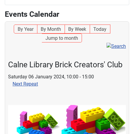
Events Calendar
By Year
By Month
By Week
Today
Jump to month
Calne Library Brick Creators' Club
Saturday 06 January 2024, 10:00 - 15:00
Next Repeat