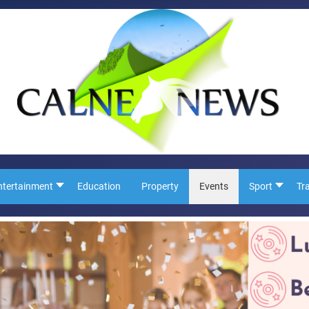
ntertainment
Education
Property
Events
Sport
Tr