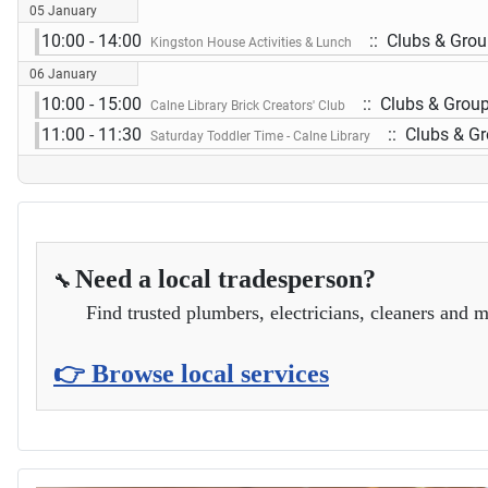
05 January
10:00 - 14:00
:: Clubs & Gro
Kingston House Activities & Lunch
06 January
10:00 - 15:00
:: Clubs & Grou
Calne Library Brick Creators' Club
11:00 - 11:30
:: Clubs & G
Saturday Toddler Time - Calne Library
Need a local tradesperson?
🔧
Find trusted plumbers, electricians, cleaners and m
👉 Browse local services