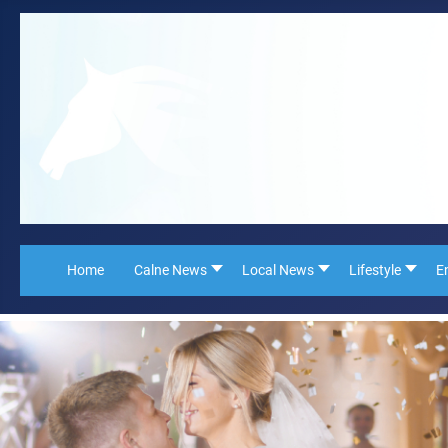
Home
Calne News
Local News
Lifestyle
E