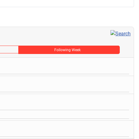
Following Week