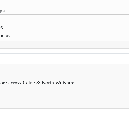
ups
ps
roups
ore across Calne & North Wiltshire.