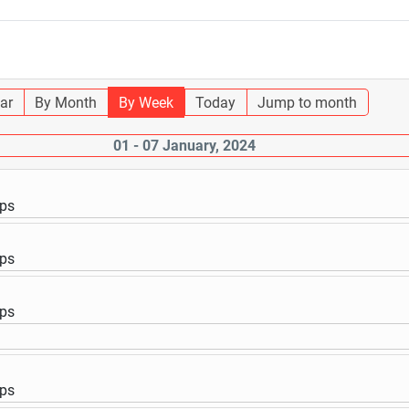
ar
By Month
By Week
Today
Jump to month
01 - 07 January, 2024
ups
ups
ups
ups