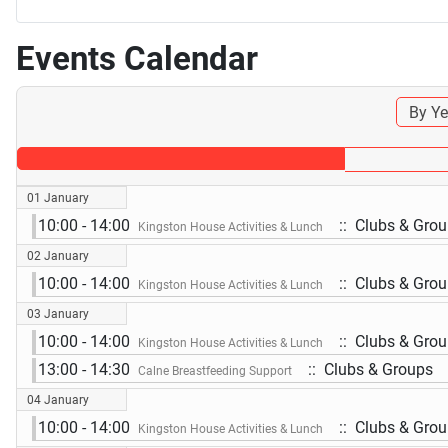
Events Calendar
By Ye
01 January
10:00 - 14:00
:: Clubs & Gro
Kingston House Activities & Lunch
02 January
10:00 - 14:00
:: Clubs & Gro
Kingston House Activities & Lunch
03 January
10:00 - 14:00
:: Clubs & Gro
Kingston House Activities & Lunch
13:00 - 14:30
:: Clubs & Groups
Calne Breastfeeding Support
04 January
10:00 - 14:00
:: Clubs & Gro
Kingston House Activities & Lunch