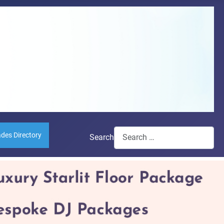
ades Directory
Search