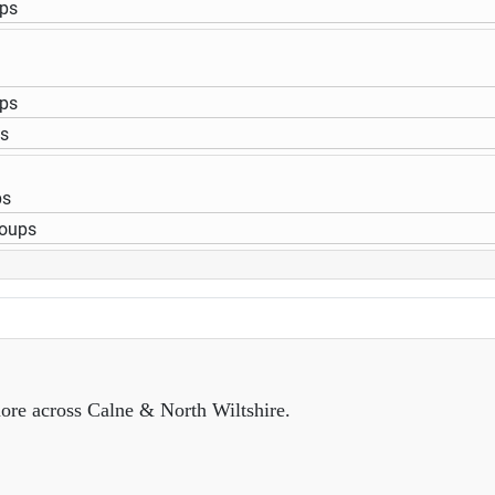
ups
ups
ps
ps
roups
ore across Calne & North Wiltshire.