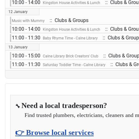
10:00 - 14:00
:: Clubs & Gro
Kingston House Activities & Lunch
12 January
:: Clubs & Groups
Music with Mummy
10:00 - 14:00
:: Clubs & Gro
Kingston House Activities & Lunch
11:00 - 11:30
:: Clubs & Grou
Baby Rhyme Time - Calne Library
13 January
10:00 - 15:00
:: Clubs & Grou
Calne Library Brick Creators' Club
11:00 - 11:30
:: Clubs & G
Saturday Toddler Time - Calne Library
Need a local tradesperson?
🔧
Find trusted plumbers, electricians, cleaners and m
👉 Browse local services