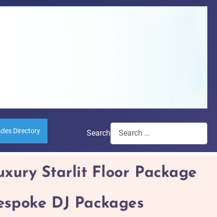
ades Directory
Search