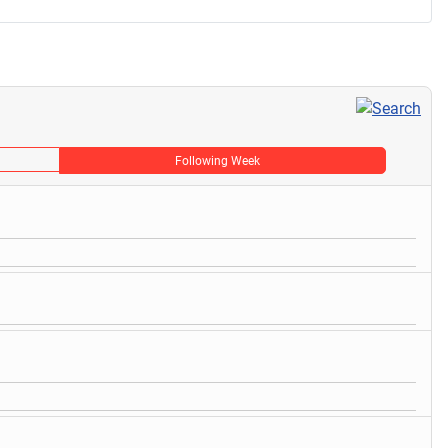
Following Week