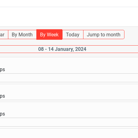
ar
By Month
By Week
Today
Jump to month
08 - 14 January, 2024
ups
ups
ups