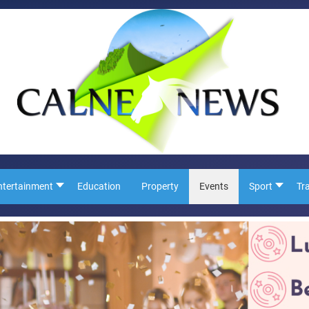
ntertainment
Education
Property
Events
Sport
Tr