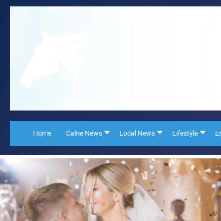
Home
Calne News
Local News
Lifestyle
E