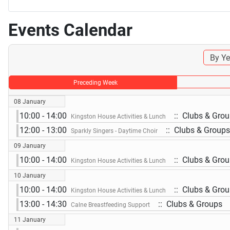
Events Calendar
By Ye
Preceding Week
08 January
10:00 - 14:00
:: Clubs & Gro
Kingston House Activities & Lunch
12:00 - 13:00
:: Clubs & Groups
Sparkly Singers - Daytime Choir
09 January
10:00 - 14:00
:: Clubs & Gro
Kingston House Activities & Lunch
10 January
10:00 - 14:00
:: Clubs & Gro
Kingston House Activities & Lunch
13:00 - 14:30
:: Clubs & Groups
Calne Breastfeeding Support
11 January