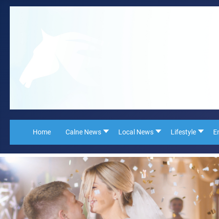
Home
Calne News
Local News
Lifestyle
E