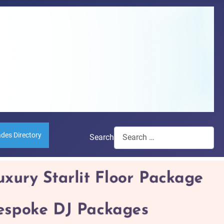
ades Directory
Search