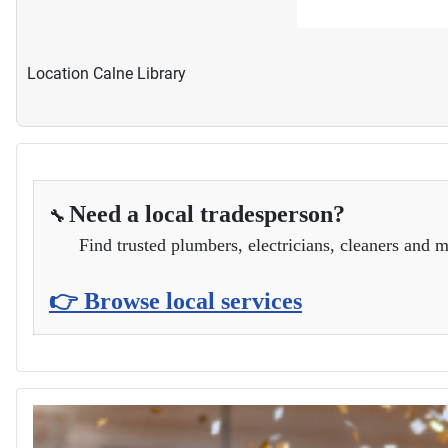
Location
Calne Library
Need a local tradesperson?
🔧
Find trusted plumbers, electricians, cleaners and m
👉 Browse local services