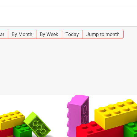
ar
By Month
By Week
Today
Jump to month