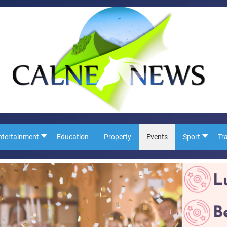
ntertainment
Education
Property
Events
Sport
Tr