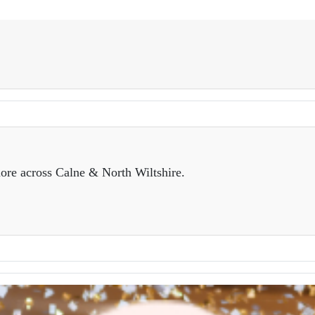
ore across Calne & North Wiltshire.