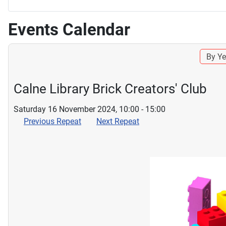
Events Calendar
By Ye
Calne Library Brick Creators' Club
Saturday 16 November 2024, 10:00 - 15:00
Previous Repeat
Next Repeat