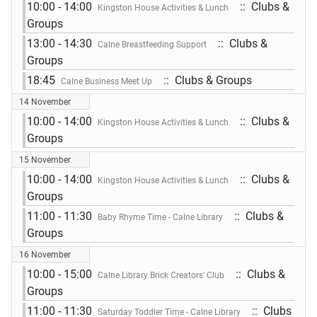
10:00 - 14:00
:: Clubs &
Kingston House Activities & Lunch
Groups
13:00 - 14:30
:: Clubs &
Calne Breastfeeding Support
Groups
18:45
:: Clubs & Groups
Calne Business Meet Up
14 November
10:00 - 14:00
:: Clubs &
Kingston House Activities & Lunch
Groups
15 November
10:00 - 14:00
:: Clubs &
Kingston House Activities & Lunch
Groups
11:00 - 11:30
:: Clubs &
Baby Rhyme Time - Calne Library
Groups
16 November
10:00 - 15:00
:: Clubs &
Calne Library Brick Creators' Club
Groups
11:00 - 11:30
:: Clubs
Saturday Toddler Time - Calne Library