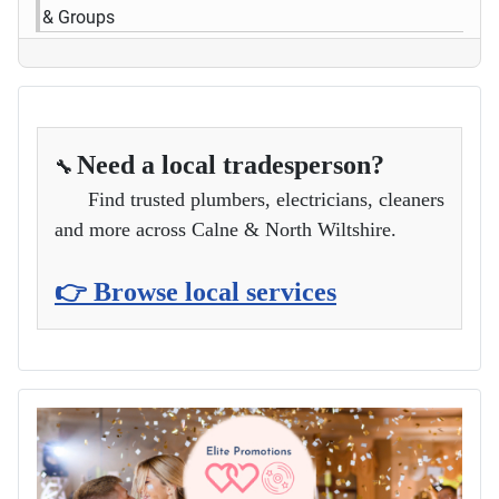
& Groups
Need a local tradesperson?
🔧
Find trusted plumbers, electricians, cleaners
and more across Calne & North Wiltshire.
👉 Browse local services