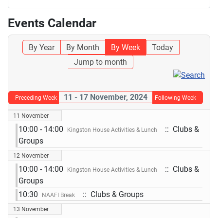
Events Calendar
By Year
By Month
By Week
Today
Jump to month
11 - 17 November, 2024
Preceding Week
Following Week
11 November
10:00 - 14:00
:: Clubs &
Kingston House Activities & Lunch
Groups
12 November
10:00 - 14:00
:: Clubs &
Kingston House Activities & Lunch
Groups
10:30
:: Clubs & Groups
NAAFI Break
13 November