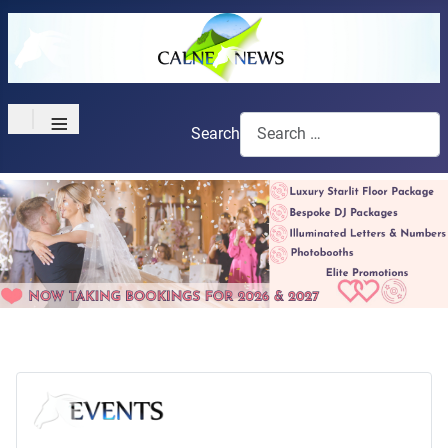
≡
Search