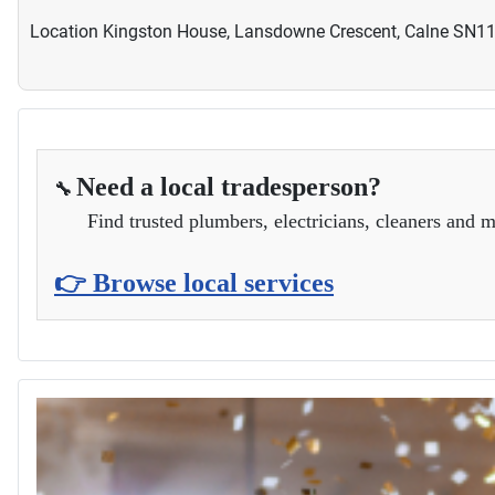
Location
Kingston House, Lansdowne Crescent, Calne SN1
Need a local tradesperson?
🔧
Find trusted plumbers, electricians, cleaners and m
👉 Browse local services