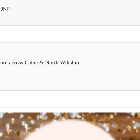
19NP
ore across Calne & North Wiltshire.