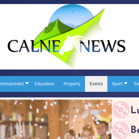
ntertainment
Education
Property
Events
Sport
Tr