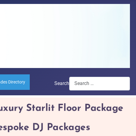
ades Directory
Search