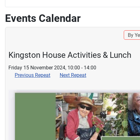
Events Calendar
By Ye
Kingston House Activities & Lunch
Friday 15 November 2024, 10:00 - 14:00
Previous Repeat
Next Repeat