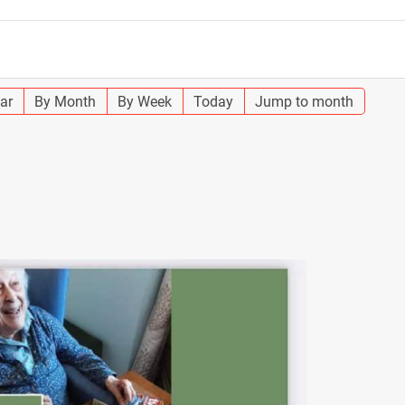
ar
By Month
By Week
Today
Jump to month