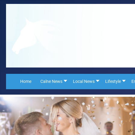
Home
Calne News
Local News
Lifestyle
E