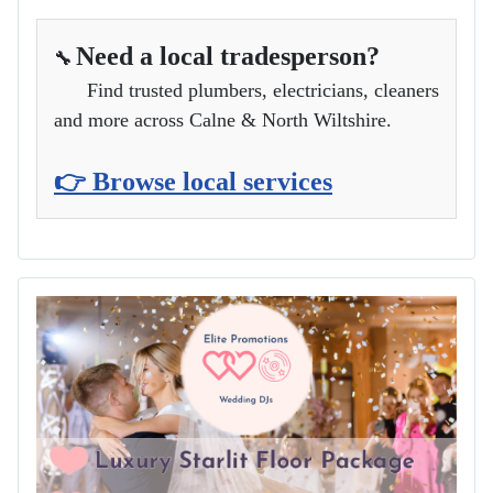
Need a local tradesperson?
🔧
Find trusted plumbers, electricians, cleaners
and more across Calne & North Wiltshire.
👉 Browse local services