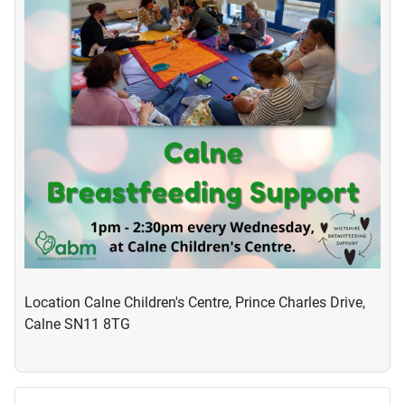
Location
Calne Children's Centre, Prince Charles Drive,
Calne SN11 8TG