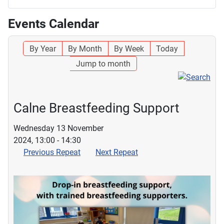
Events Calendar
By Year
By Month
By Week
Today
Jump to month
Calne Breastfeeding Support
Wednesday 13 November
2024, 13:00 - 14:30
Previous Repeat
Next Repeat