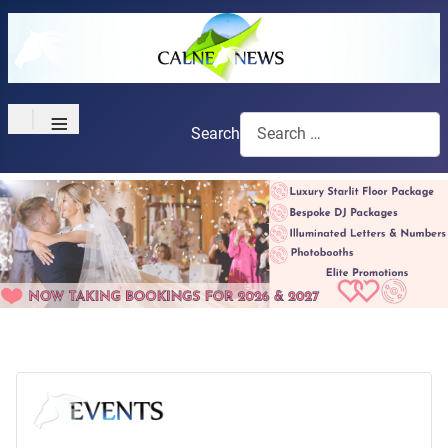
≡
Search