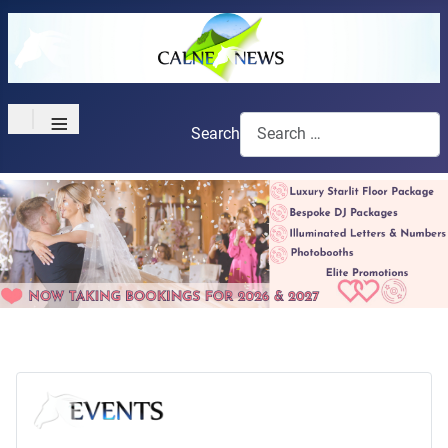
≡
Search