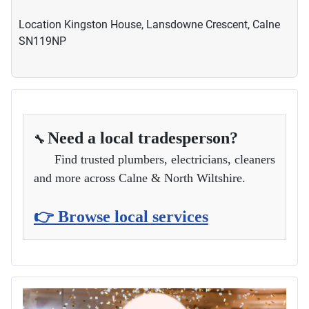
Location
Kingston House, Lansdowne Crescent, Calne
SN119NP
Need a local tradesperson?
🔧
Find trusted plumbers, electricians, cleaners
and more across Calne & North Wiltshire.
👉 Browse local services