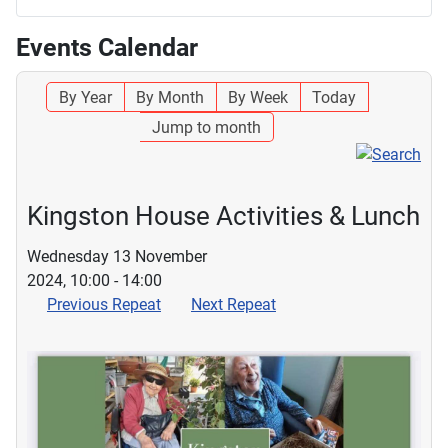
Events Calendar
By Year
By Month
By Week
Today
Jump to month
Kingston House Activities & Lunch
Wednesday 13 November
2024, 10:00 - 14:00
Previous Repeat
Next Repeat