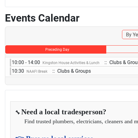
Events Calendar
By Ye
Preceding Day
10:00 - 14:00
:: Clubs & Gro
Kingston House Activities & Lunch
10:30
:: Clubs & Groups
NAAFI Break
Need a local tradesperson?
🔧
Find trusted plumbers, electricians, cleaners and m