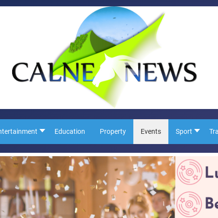
ntertainment
Education
Property
Events
Sport
Tr