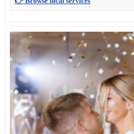
👉 Browse local services