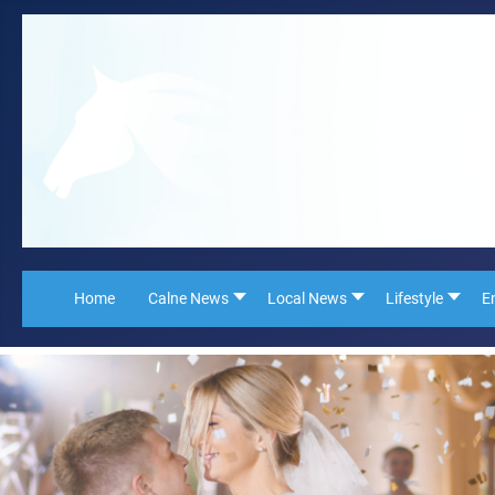
Home
Calne News
Local News
Lifestyle
E