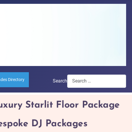
ades Directory
Search