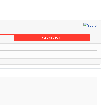
Following Day