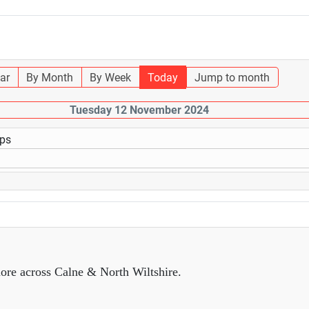
ar
By Month
By Week
Today
Jump to month
Tuesday 12 November 2024
ups
ore across Calne & North Wiltshire.