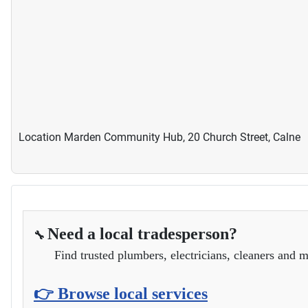
Location
Marden Community Hub, 20 Church Street, Calne
Need a local tradesperson?
🔧
Find trusted plumbers, electricians, cleaners and m
👉 Browse local services