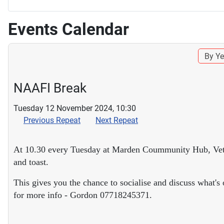
Events Calendar
By Ye
NAAFI Break
Tuesday 12 November 2024, 10:30
Previous Repeat
Next Repeat
At 10.30 every Tuesday at Marden Coummunity Hub, Veteran
and toast.
This gives you the chance to socialise and discuss what'
for more info - Gordon 07718245371.