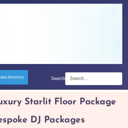
ades Directory
Search