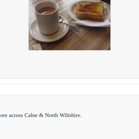
ore across Calne & North Wiltshire.