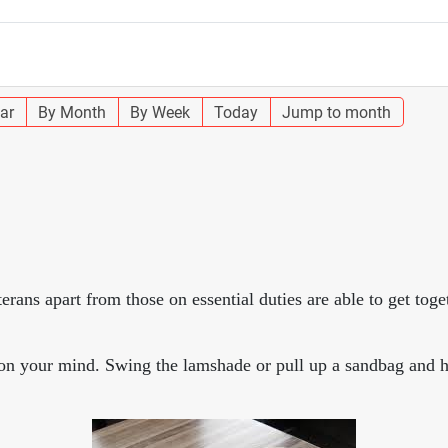
ar
By Month
By Week
Today
Jump to month
s apart from those on essential duties are able to get toge
s on your mind. Swing the lamshade or pull up a sandbag and h