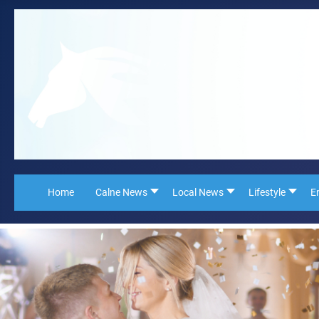
Home
Calne News
Local News
Lifestyle
E