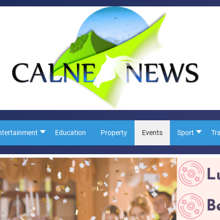
ntertainment
Education
Property
Events
Sport
Tr