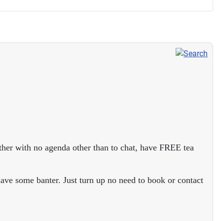
ther with no agenda other than to chat, have FREE tea
ave some banter. Just turn up no need to book or contact