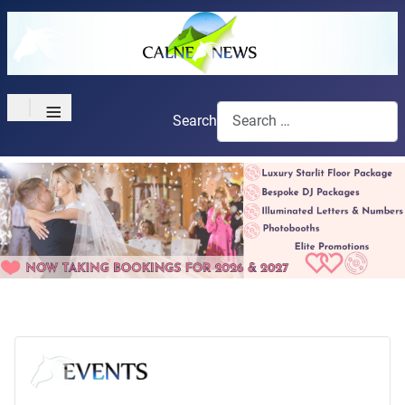
≡
Search