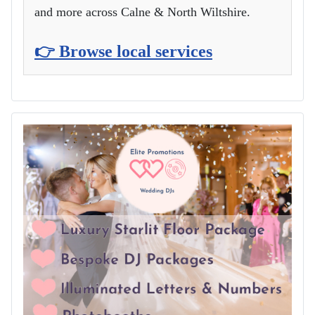
and more across Calne & North Wiltshire.
👉 Browse local services