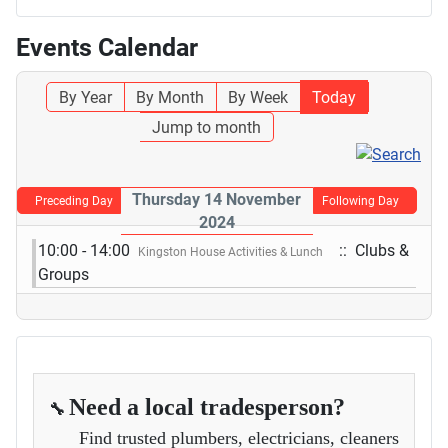
Events Calendar
By Year
By Month
By Week
Today
Jump to month
Thursday 14 November
Preceding Day
Following Day
2024
10:00 - 14:00
:: Clubs &
Kingston House Activities & Lunch
Groups
Need a local tradesperson?
🔧
Find trusted plumbers, electricians, cleaners