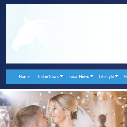
Home
Calne News
Local News
Lifestyle
E