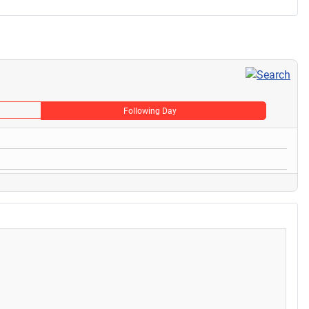
Following Day