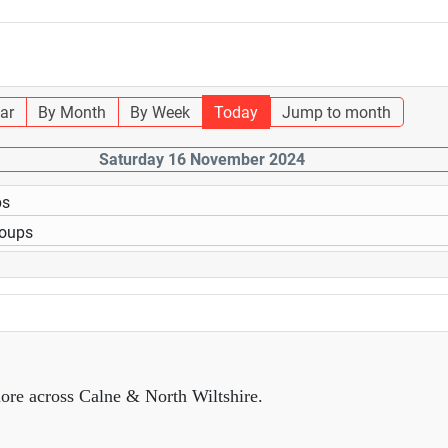
ar
By Month
By Week
Today
Jump to month
Saturday 16 November 2024
ps
roups
ore across Calne & North Wiltshire.