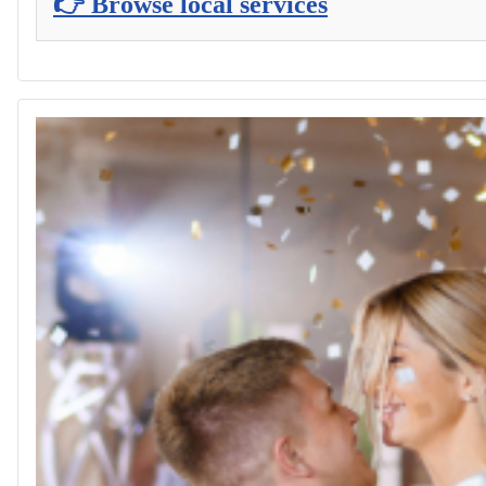
👉 Browse local services