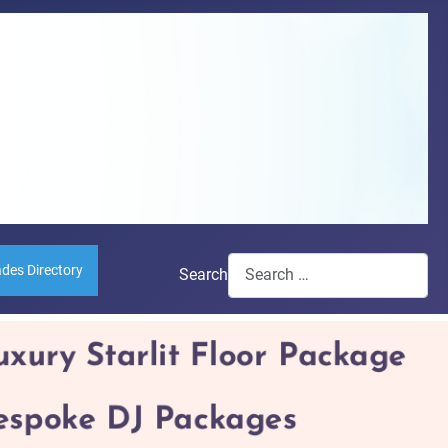
ades Directory
Search