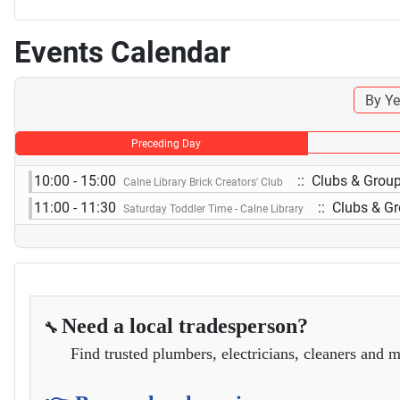
Events Calendar
By Ye
Preceding Day
10:00 - 15:00
:: Clubs & Grou
Calne Library Brick Creators' Club
11:00 - 11:30
:: Clubs & G
Saturday Toddler Time - Calne Library
Need a local tradesperson?
🔧
Find trusted plumbers, electricians, cleaners and m