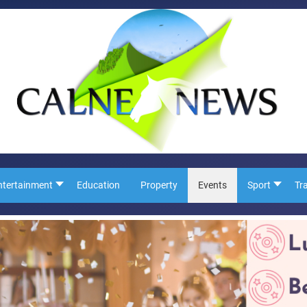
ntertainment
Education
Property
Events
Sport
Tr