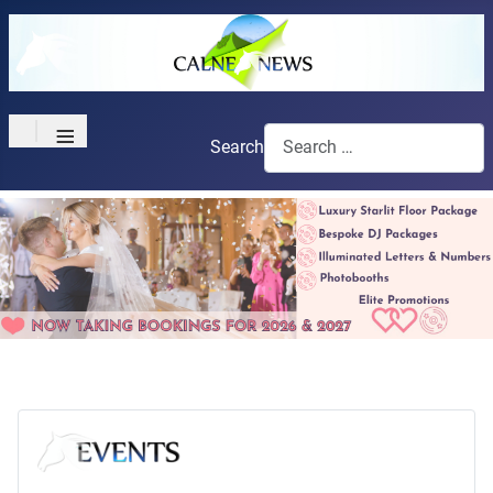
≡
Search