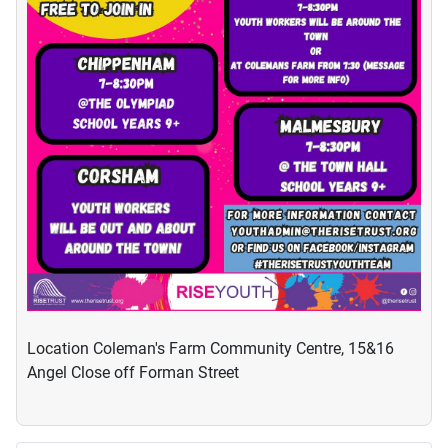
Location
Coleman's Farm Community Centre, 15&16
Angel Close off Forman Street