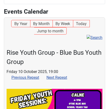
Events Calendar
By Year
By Month
By Week
Today
Jump to month
Rise Youth Group - Blue Bus Youth
Group
Friday 10 October 2025, 19:00
Previous Repeat
Next Repeat