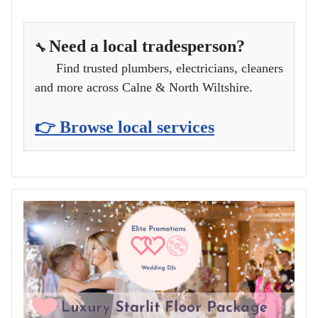
Need a local tradesperson?
🔧
Find trusted plumbers, electricians, cleaners
and more across Calne & North Wiltshire.
👉 Browse local services