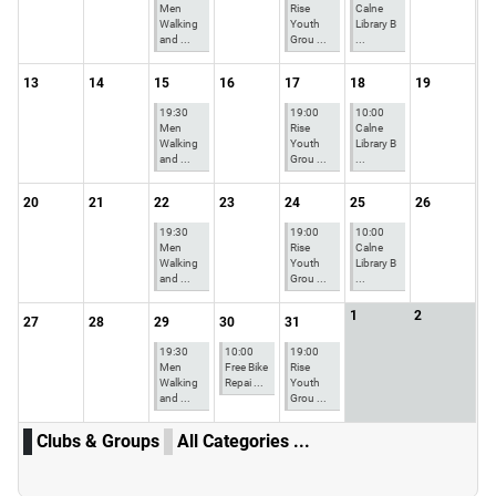
Men
Rise
Calne
Walking
Youth
Library B
and ...
Grou ...
...
13
14
15
16
17
18
19
19:30
19:00
10:00
Men
Rise
Calne
Walking
Youth
Library B
and ...
Grou ...
...
20
21
22
23
24
25
26
19:30
19:00
10:00
Men
Rise
Calne
Walking
Youth
Library B
and ...
Grou ...
...
1
2
27
28
29
30
31
19:30
10:00
19:00
Men
Free Bike
Rise
Walking
Repai ...
Youth
and ...
Grou ...
Clubs & Groups
All Categories ...