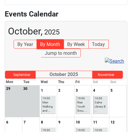
Events Calendar
October,
2025
By Year
By Month
By Week
Today
Jump to month
October 2025
September
November
Mon
Tue
Wed
Thu
Fri
Sat
Sun
29
30
1
2
3
4
5
19:30
19:00
10:00
Men
Rise
Calne
Walking
Youth
Library B
and ...
Grou ...
...
6
7
8
9
10
11
12
19:30
19:00
10:00