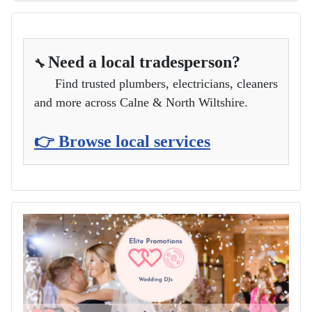
Need a local tradesperson?
🔧
Find trusted plumbers, electricians, cleaners
and more across Calne & North Wiltshire.
👉 Browse local services