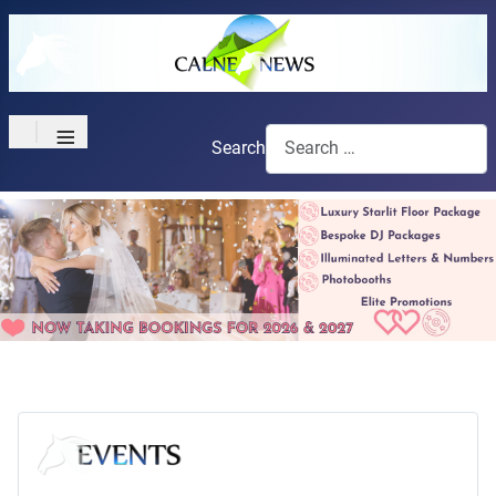
≡
Search