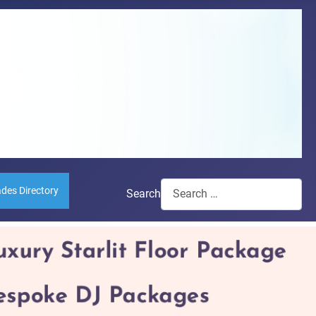
ades Directory
Search