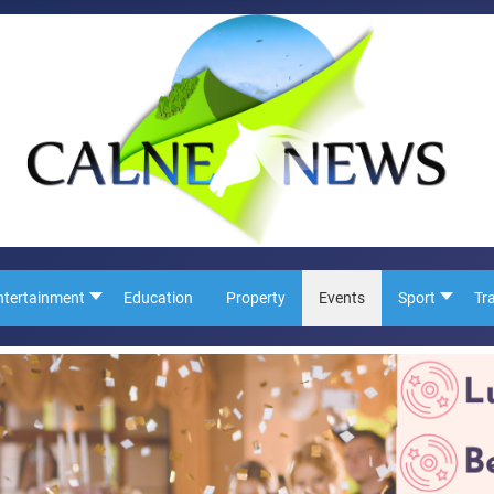
ntertainment
Education
Property
Events
Sport
Tr