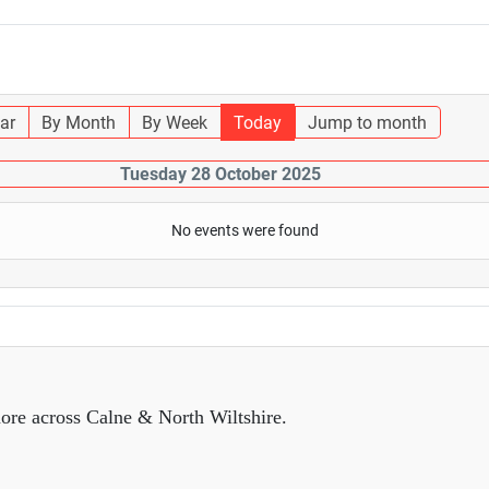
ar
By Month
By Week
Today
Jump to month
Tuesday 28 October 2025
No events were found
ore across Calne & North Wiltshire.