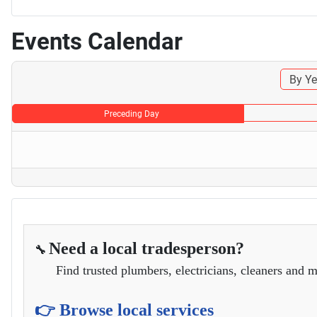
Events Calendar
By Ye
Preceding Day
Need a local tradesperson?
🔧
Find trusted plumbers, electricians, cleaners and m
👉 Browse local services