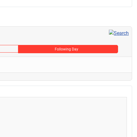
Following Day