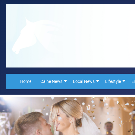
Home
Calne News
Local News
Lifestyle
E