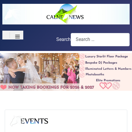
≡
Search