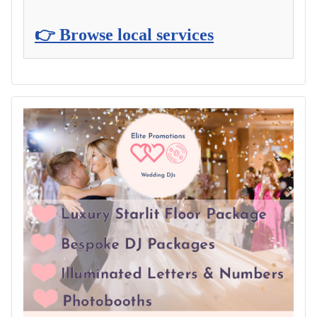
👉 Browse local services