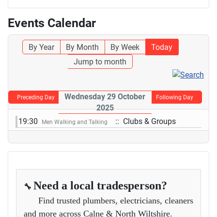
Events Calendar
By Year
By Month
By Week
Today
Jump to month
Wednesday 29 October
Preceding Day
Following Day
2025
19:30
:: Clubs & Groups
Men Walking and Talking
Need a local tradesperson?
🔧
Find trusted plumbers, electricians, cleaners
and more across Calne & North Wiltshire.