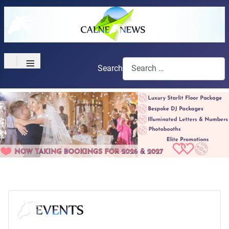
≡
Search