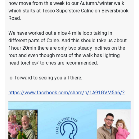
now move from this week to our Autumn/winter walk
which starts at Tesco Superstore Calne on Beversbrook
Road.
We have worked out a nice 4 mile loop taking in
different parts of Calne. And this should take us about
1hour 20min there are only two steady inclines on the
rout and even though most of the walk has lighting
head torches/ torches are recommended.
lol forward to seeing you all there.
https://www.facebook.com/share/p/1A91GVM5h6/?