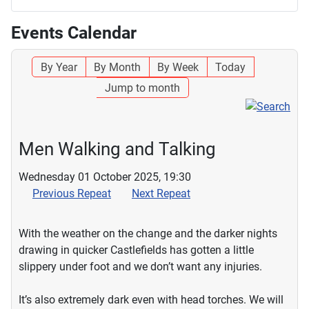
Events Calendar
By Year
By Month
By Week
Today
Jump to month
Men Walking and Talking
Wednesday 01 October 2025, 19:30
Previous Repeat
Next Repeat
With the weather on the change and the darker nights
drawing in quicker Castlefields has gotten a little
slippery under foot and we don’t want any injuries.
It’s also extremely dark even with head torches. We will