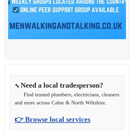
Need a local tradesperson?
🔧
Find trusted plumbers, electricians, cleaners
and more across Calne & North Wiltshire.
👉 Browse local services