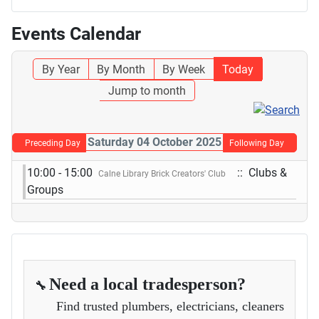
Events Calendar
By Year
By Month
By Week
Today
Jump to month
Saturday 04 October 2025
Preceding Day
Following Day
10:00 - 15:00
:: Clubs &
Calne Library Brick Creators' Club
Groups
Need a local tradesperson?
🔧
Find trusted plumbers, electricians, cleaners