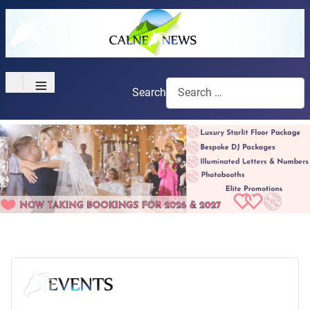
≡
Search