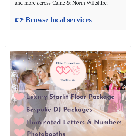
and more across Calne & North Wiltshire.
👉 Browse local services