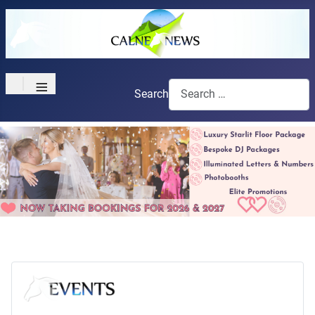
≡
Search