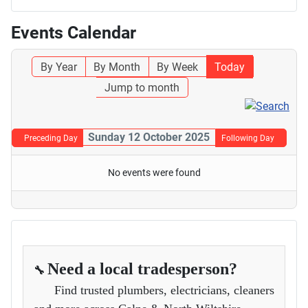
Events Calendar
By Year
By Month
By Week
Today
Jump to month
Sunday 12 October 2025
Preceding Day
Following Day
No events were found
Need a local tradesperson?
🔧
Find trusted plumbers, electricians, cleaners