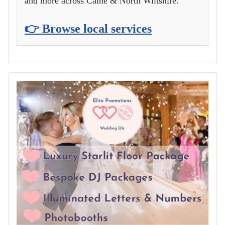
and more across Calne & North Wiltshire.
👉 Browse local services