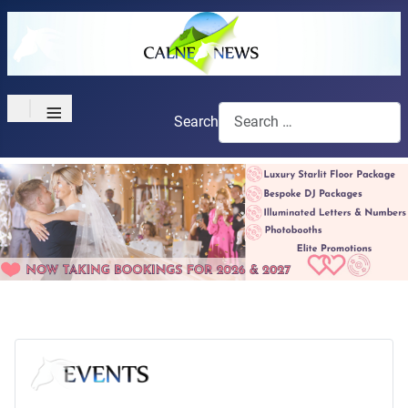
≡
Search