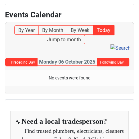
Events Calendar
By Year
By Month
By Week
Today
Jump to month
Monday 06 October 2025
Preceding Day
Following Day
No events were found
Need a local tradesperson?
🔧
Find trusted plumbers, electricians, cleaners