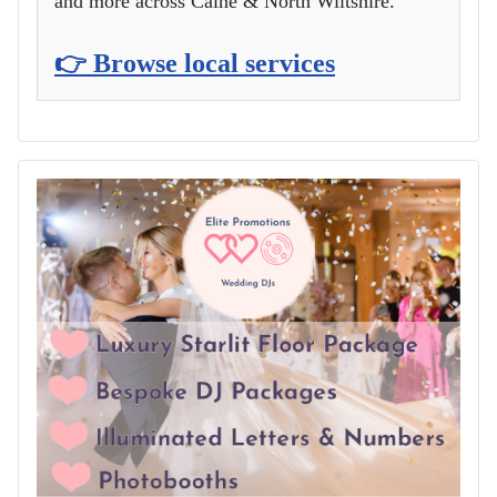
and more across Calne & North Wiltshire.
👉 Browse local services