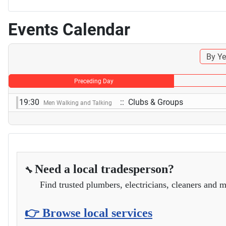
Events Calendar
By Ye
Preceding Day
19:30
:: Clubs & Groups
Men Walking and Talking
Need a local tradesperson?
🔧
Find trusted plumbers, electricians, cleaners and m
👉 Browse local services