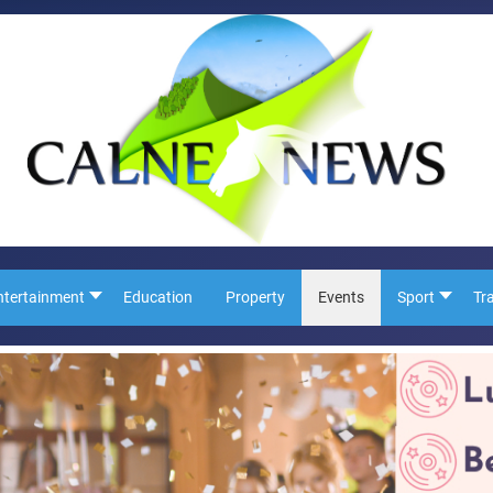
ntertainment
Education
Property
Events
Sport
Tr