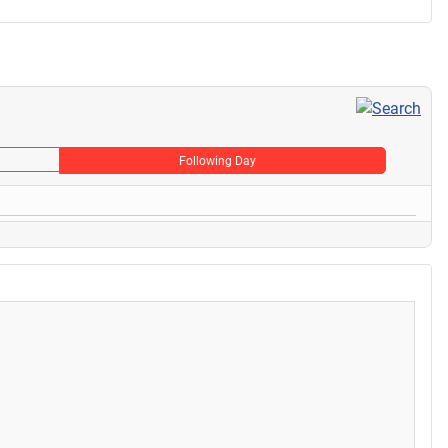
Following Day