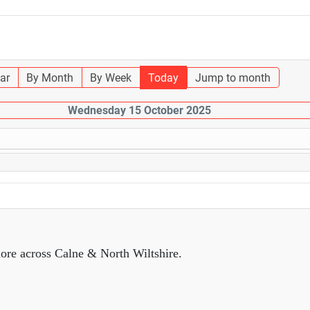
ar
By Month
By Week
Today
Jump to month
Wednesday 15 October 2025
ore across Calne & North Wiltshire.