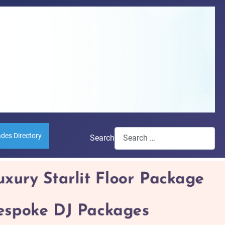
ades Directory
Search