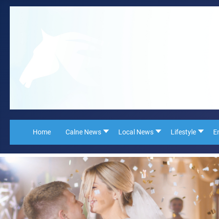
Home
Calne News
Local News
Lifestyle
E