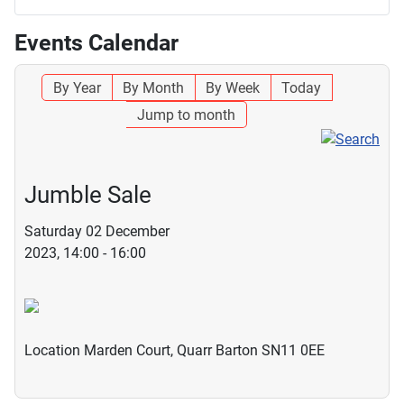
Events Calendar
By Year
By Month
By Week
Today
Jump to month
Jumble Sale
Saturday 02 December
2023, 14:00 - 16:00
Location
Marden Court, Quarr Barton SN11 0EE