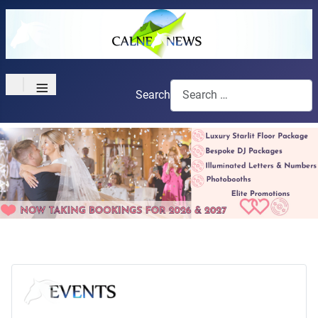
≡
Search