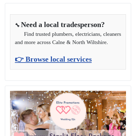
Need a local tradesperson?
🔧
Find trusted plumbers, electricians, cleaners
and more across Calne & North Wiltshire.
👉 Browse local services