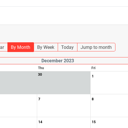
ar
By Month
By Week
Today
Jump to month
December 2023
Thu
Fri
30
1
7
8
14
15