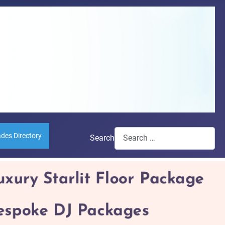
ades Directory
Search