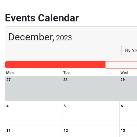
Events Calendar
December,
2023
By Ye
Mon
Tue
Wed
27
28
29
4
5
6
11
12
13