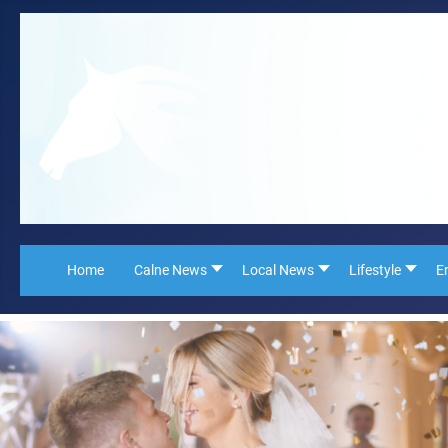
Home
Calne News
Local News
Lifestyle
E