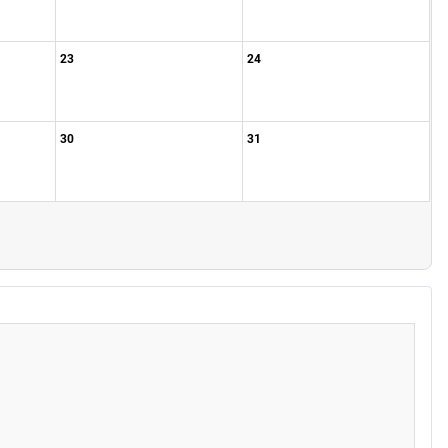
23
24
30
31