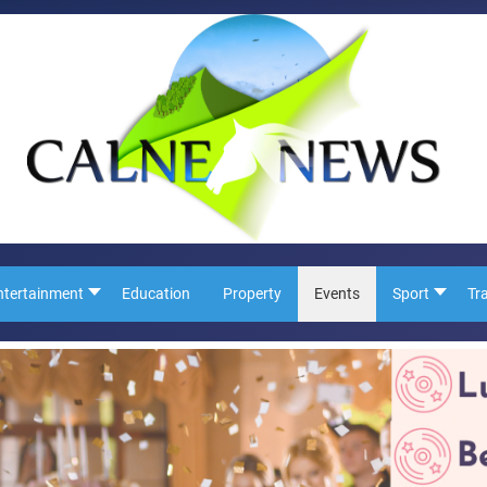
ntertainment
Education
Property
Events
Sport
Tr