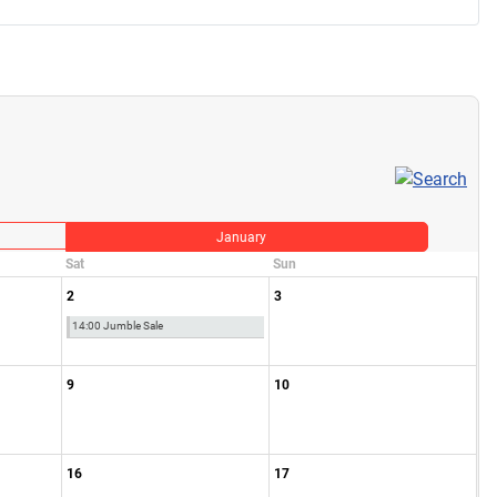
January
Sat
Sun
2
3
14:00 Jumble Sale
9
10
16
17