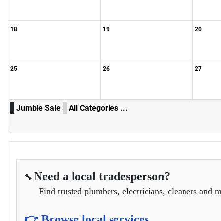
18
19
20
25
26
27
Jumble Sale
All Categories ...
Need a local tradesperson?
🔧
Find trusted plumbers, electricians, cleaners and m
👉 Browse local services