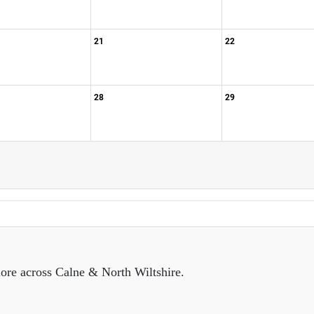
21
22
28
29
ore across Calne & North Wiltshire.