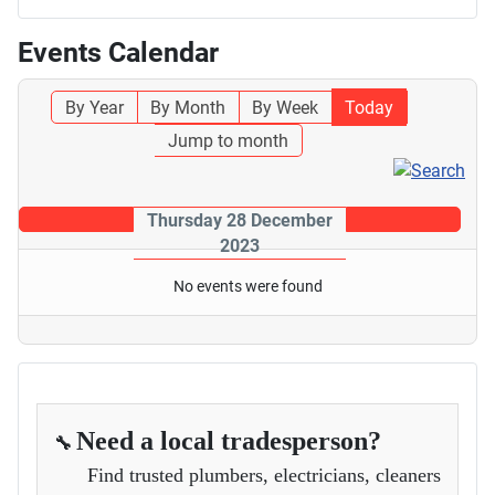
Events Calendar
By Year
By Month
By Week
Today
Jump to month
Thursday 28 December
2023
No events were found
Need a local tradesperson?
🔧
Find trusted plumbers, electricians, cleaners