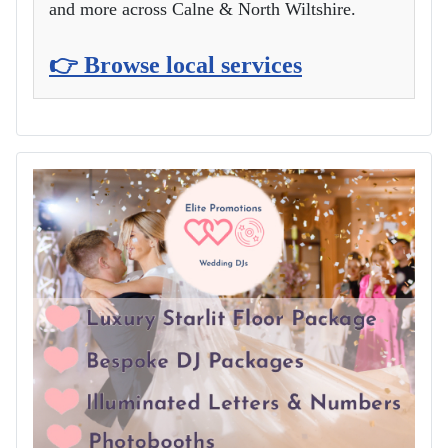
and more across Calne & North Wiltshire.
👉 Browse local services