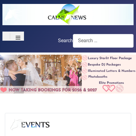
≡
Search