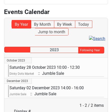
Events Calendar
By Year
By Month
By Week
Today
Jump to month
2023
Following Year
October 2023
Saturday 28 October 2023 10:00 - 12:30
:: Jumble Sale
Dinky Dots Market
December 2023
Saturday 02 December 2023 14:00 - 16:00
:: Jumble Sale
Jumble Sale
Pagination List Limit
1 - 2 / 2 items
Display #