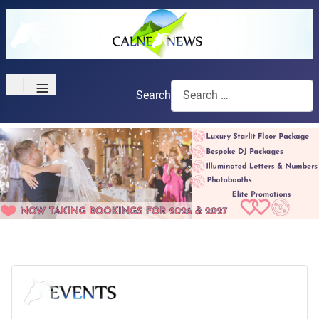
≡
Search