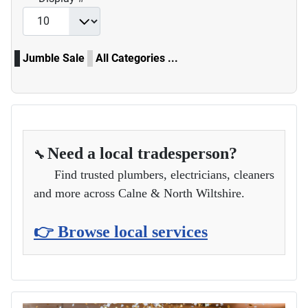
Jumble Sale
All Categories ...
Need a local tradesperson?
🔧
Find trusted plumbers, electricians, cleaners
and more across Calne & North Wiltshire.
👉 Browse local services