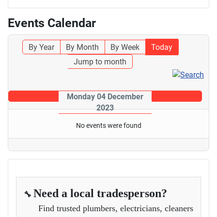
Events Calendar
By Year
By Month
By Week
Today
Jump to month
Monday 04 December
2023
No events were found
Need a local tradesperson?
🔧
Find trusted plumbers, electricians, cleaners