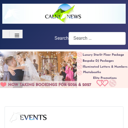
≡
Search