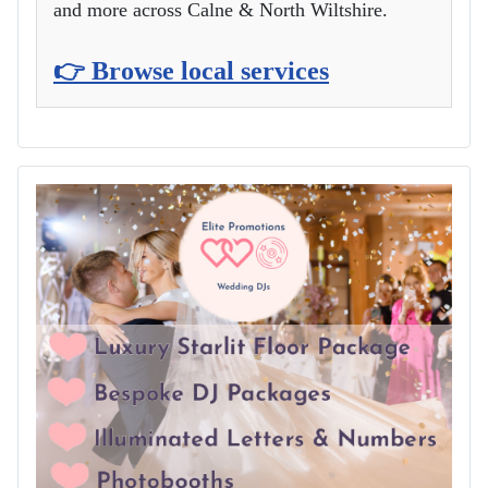
and more across Calne & North Wiltshire.
👉 Browse local services