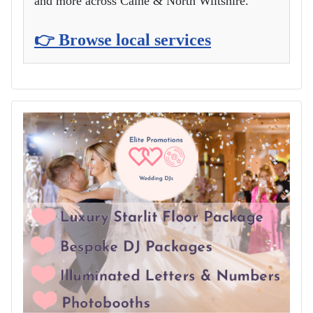
and more across Calne & North Wiltshire.
👉 Browse local services