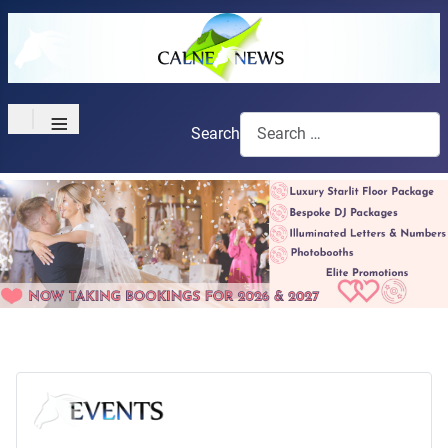
≡
Search