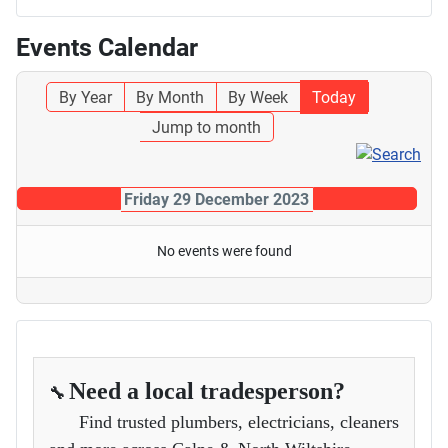
Events Calendar
By Year
By Month
By Week
Today
Jump to month
Friday 29 December 2023
No events were found
Need a local tradesperson?
🔧
Find trusted plumbers, electricians, cleaners