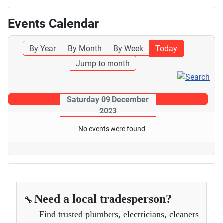
Events Calendar
By Year
By Month
By Week
Today
Jump to month
Saturday 09 December
2023
No events were found
Need a local tradesperson?
🔧
Find trusted plumbers, electricians, cleaners