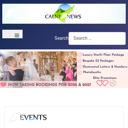
≡
Search