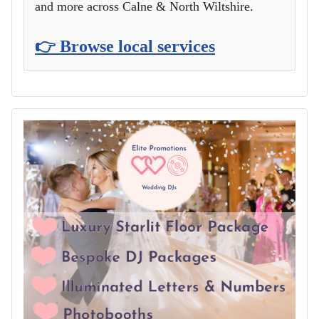
and more across Calne & North Wiltshire.
👉 Browse local services