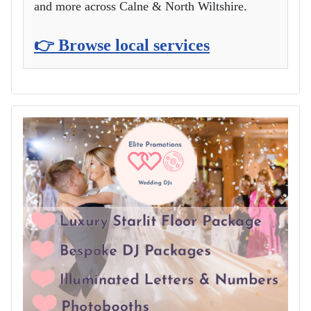
and more across Calne & North Wiltshire.
👉 Browse local services