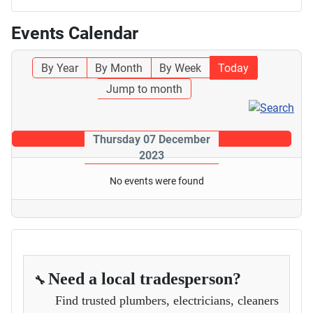
Events Calendar
By Year
By Month
By Week
Today
Jump to month
Thursday 07 December
2023
No events were found
Need a local tradesperson?
🔧
Find trusted plumbers, electricians, cleaners