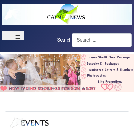
≡
Search