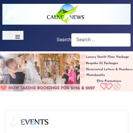
≡
Search