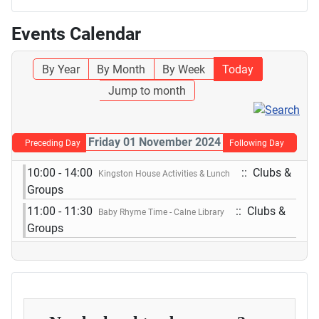
Events Calendar
By Year
By Month
By Week
Today
Jump to month
Friday 01 November 2024
Preceding Day
Following Day
10:00 - 14:00
:: Clubs &
Kingston House Activities & Lunch
Groups
11:00 - 11:30
:: Clubs &
Baby Rhyme Time - Calne Library
Groups