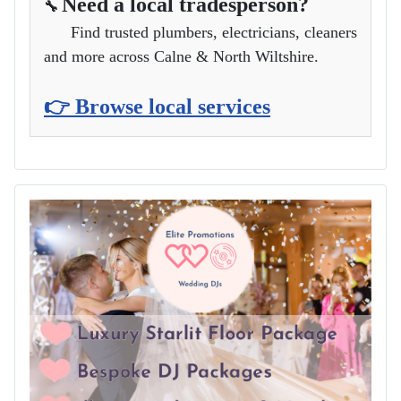
Need a local tradesperson?
🔧
Find trusted plumbers, electricians, cleaners
and more across Calne & North Wiltshire.
👉 Browse local services