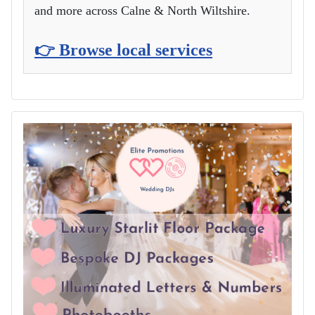
and more across Calne & North Wiltshire.
👉 Browse local services