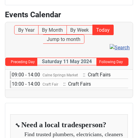
Events Calendar
By Year
By Month
By Week
Today
Jump to month
Saturday 11 May 2024
Preceding Day
Following Day
09:00 - 14:00
:: Craft Fairs
Calne Springs Market
10:00 - 14:00
:: Craft Fairs
Craft Fair
Need a local tradesperson?
🔧
Find trusted plumbers, electricians, cleaners