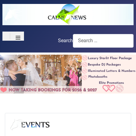
≡
Search