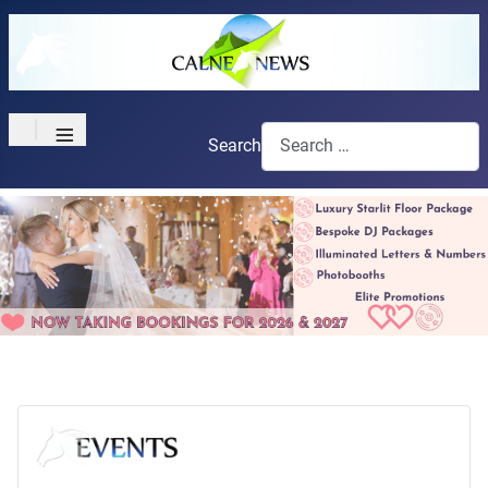
≡
Search