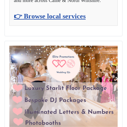
and more across Calne & North Wiltshire.
👉 Browse local services