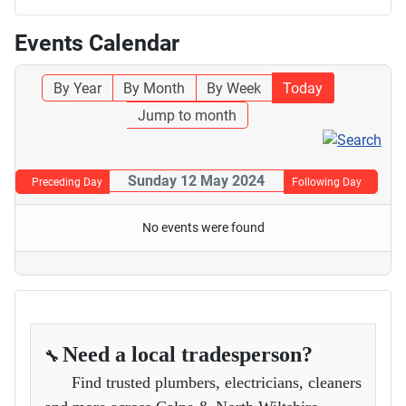
Events Calendar
By Year
By Month
By Week
Today
Jump to month
Sunday 12 May 2024
Preceding Day
Following Day
No events were found
Need a local tradesperson?
🔧
Find trusted plumbers, electricians, cleaners