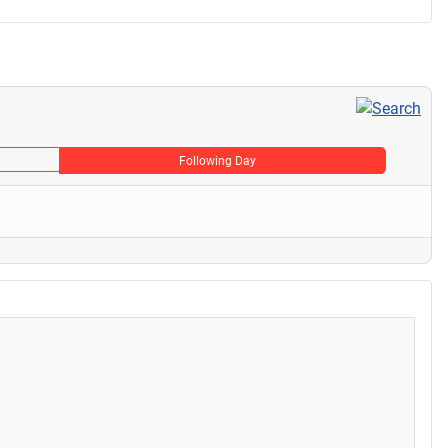
Following Day