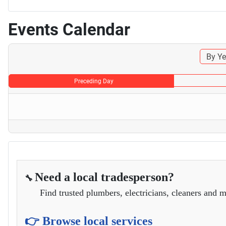
Events Calendar
By Ye
Preceding Day
Need a local tradesperson?
🔧
Find trusted plumbers, electricians, cleaners and m
👉 Browse local services