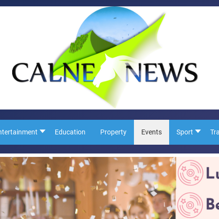
ntertainment
Education
Property
Events
Sport
Tr