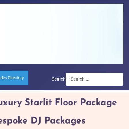
ades Directory
Search