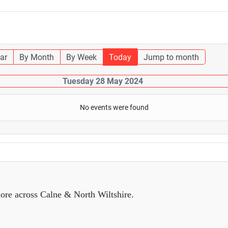
ar
By Month
By Week
Today
Jump to month
Tuesday 28 May 2024
No events were found
ore across Calne & North Wiltshire.