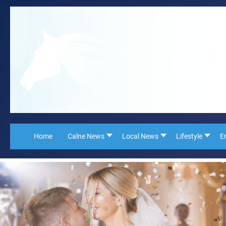
Home
Calne News
Local News
Lifestyle
E