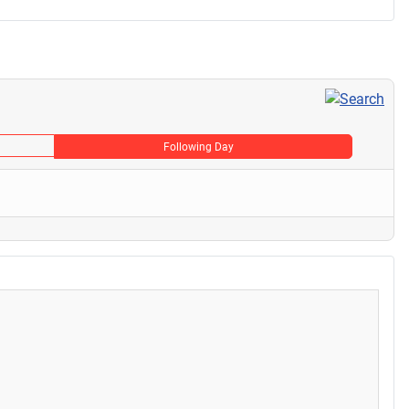
Following Day