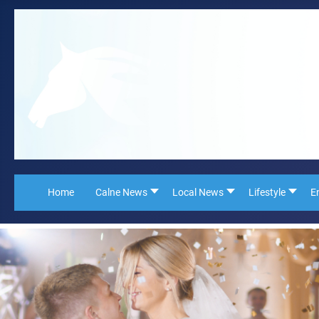
Home
Calne News
Local News
Lifestyle
E