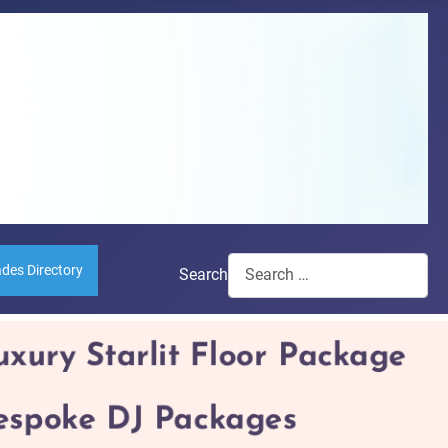
ades Directory
Search