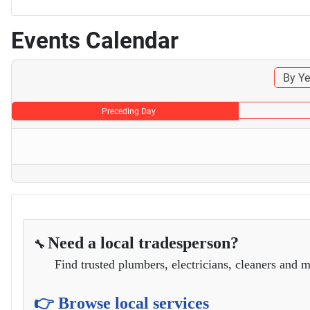
Events Calendar
By Ye
Preceding Day
Need a local tradesperson?
🔧
Find trusted plumbers, electricians, cleaners and m
👉 Browse local services