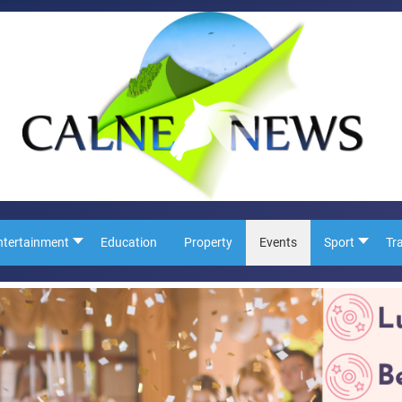
ntertainment
Education
Property
Events
Sport
Tr