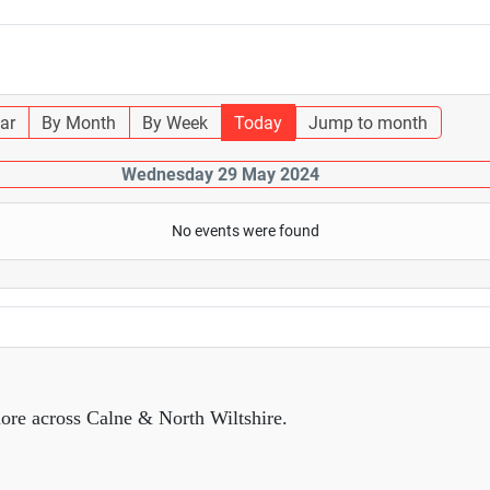
ar
By Month
By Week
Today
Jump to month
Wednesday 29 May 2024
No events were found
ore across Calne & North Wiltshire.