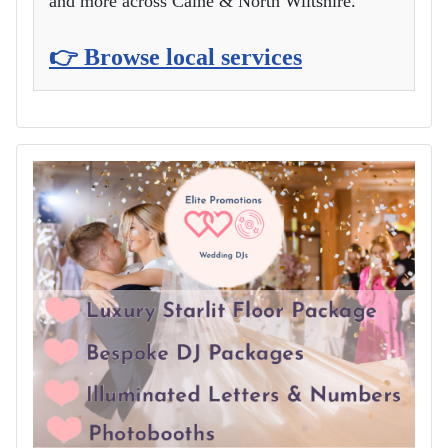
and more across Calne & North Wiltshire.
👉 Browse local services