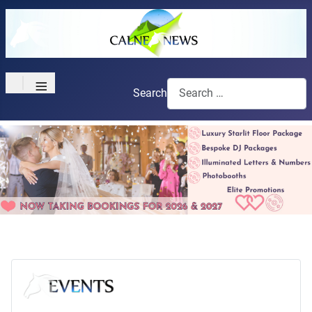
≡
Search