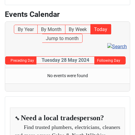
Events Calendar
By Year
By Month
By Week
Today
Jump to month
Tuesday 28 May 2024
Preceding Day
Following Day
No events were found
Need a local tradesperson?
🔧
Find trusted plumbers, electricians, cleaners