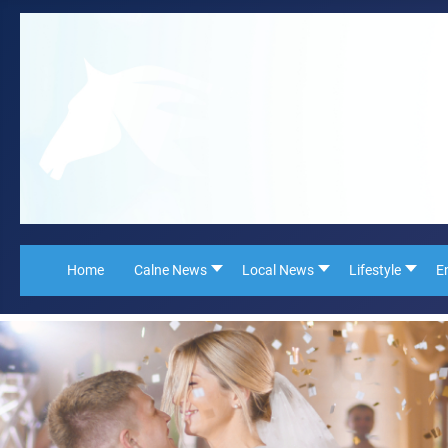
Home
Calne News
Local News
Lifestyle
E