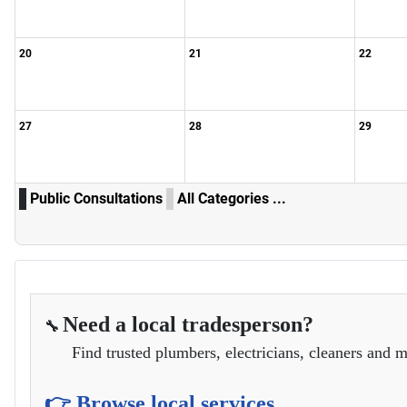
20
21
22
27
28
29
Public Consultations
All Categories ...
Need a local tradesperson?
🔧
Find trusted plumbers, electricians, cleaners and m
👉 Browse local services