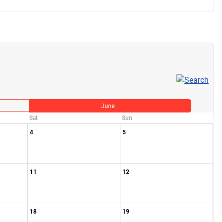
June
Sat
Sun
4
5
11
12
18
19