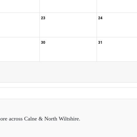
23
24
30
31
ore across Calne & North Wiltshire.