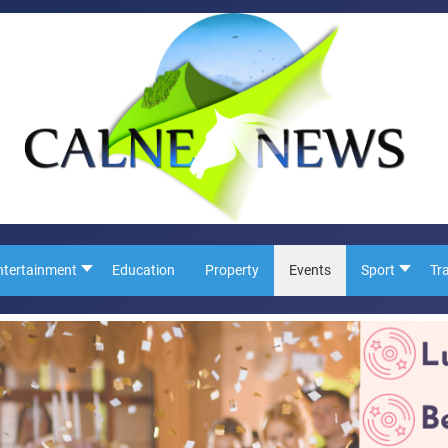
ntertainment
Education
Property
Events
Sport
Tr