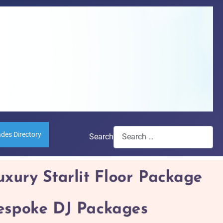
ades Directory
Search