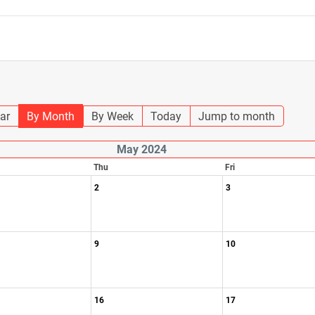
ar
By Month
By Week
Today
Jump to month
May 2024
Thu
Fri
2
3
9
10
16
17