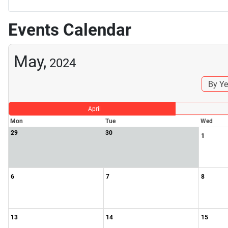
Events Calendar
May,
2024
By Ye
April
Mon
Tue
Wed
29
30
1
6
7
8
13
14
15