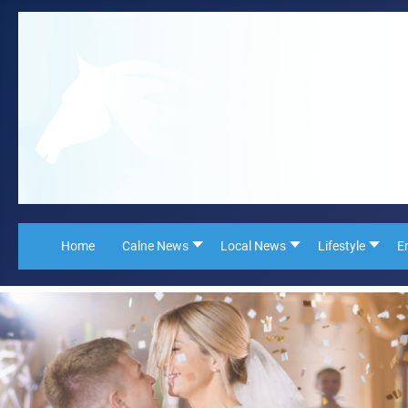
Home
Calne News
Local News
Lifestyle
E