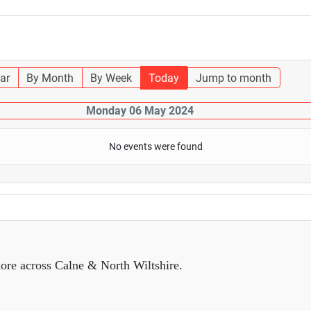
ar
By Month
By Week
Today
Jump to month
Monday 06 May 2024
No events were found
ore across Calne & North Wiltshire.