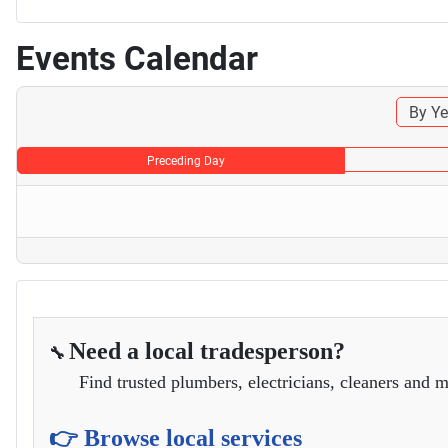
Events Calendar
By Ye
Preceding Day
Need a local tradesperson?
🔧
Find trusted plumbers, electricians, cleaners and m
👉 Browse local services