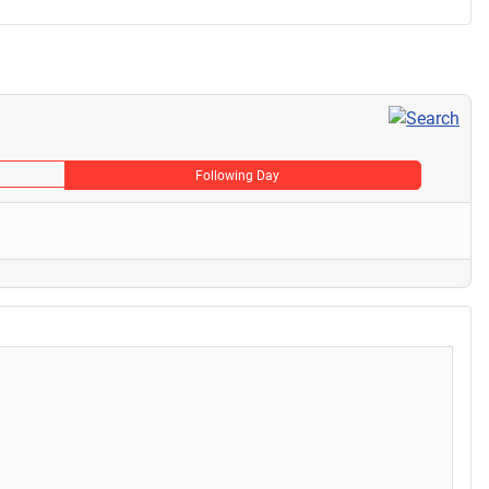
Following Day