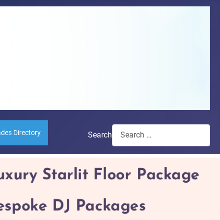
ades Directory
Search