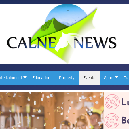
ntertainment
Education
Property
Events
Sport
Tr